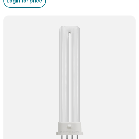
Login for price