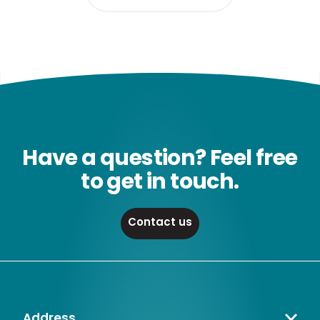
Have a question? Feel free
to get in touch.
Contact us
Address