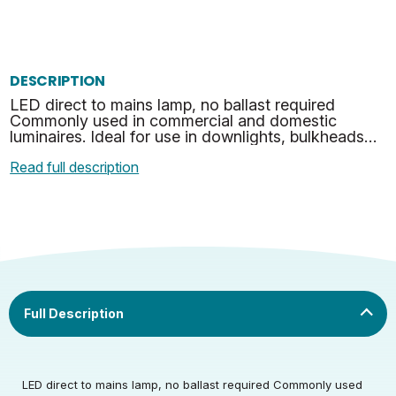
DESCRIPTION
LED direct to mains lamp, no ballast required
Commonly used in commercial and domestic
luminaires. Ideal for use in downlights, bulkheads
and many other suitable applications. No mercury
Read full description
or hazardous …
Rated Voltage (V)
220-240
LED direct to mains lamp, no ballast required Commonly used