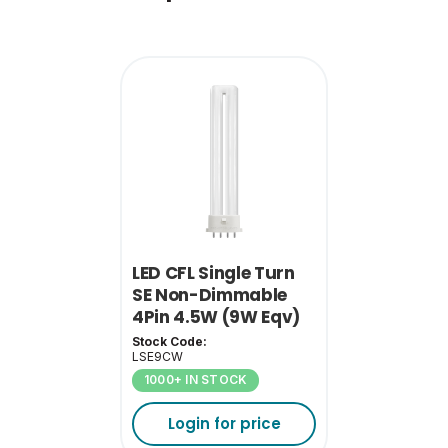
Single Carton Weight
0.045
(KG)
LED CFL Single Turn
SE Non-Dimmable
4Pin 4.5W (9W Eqv)
4000K 2G7
Stock Code:
LSE9CW
1000+ IN STOCK
Login for price