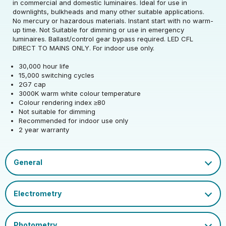
in commercial and domestic luminaires. Ideal for use in
downlights, bulkheads and many other suitable applications.
Rated Wattage (0.1W
4.5
No mercury or hazardous materials. Instant start with no warm-
Rated Voltage (V)
220-240
Precision)
up time. Not Suitable for dimming or use in emergency
luminaires. Ballast/control gear bypass required. LED CFL
Rated Wattage (0.1W
Replacement
DIRECT TO MAINS ONLY. For indoor use only.
4.5
Rated Total Lumens
Precision)
Equivalent Wattage
9
560
(lm)
30,000 hour life
(W)
15,000 switching cycles
Efficiency
124
2G7 cap
Width (mm)
30
Beam Angle
270
Rated Total Lumens
560
3000K warm white colour temperature
(lm)
Operating Frequency
Colour rendering index ≥80
50/60
Height (mm)
146
Correlated Colour
(Hz)
Not suitable for dimming
3000
Product weight (kg)
0.035
Temperature (K)
Beam Angle
270
Recommended for indoor use only
2 year warranty
Depth (mm)
30
Operating Current
39
Housing Material
Polycarbonate
Warranty (yrs)
2
(mA)
Rated Life (hrs)
30000
EAN13 Barcode
5055579316569
Mercury Content (mg)
0
Rated Useful Lumens
560
Power Factor
0.5
Dimmable Type
Non-Dim
Single Carton Width
CFL Socket Guide.pdf
15
(cm)
Ambient Operating
Datasheet
Lumen Maintenance
Cap
2G7
-20
0.96
Temperature (Min)
Factor
Single Carton Length
4
EU 2019/2015 Energy
(cm)
E
Ambient Operating
Colour Rendering
Efficiency Class
50
80