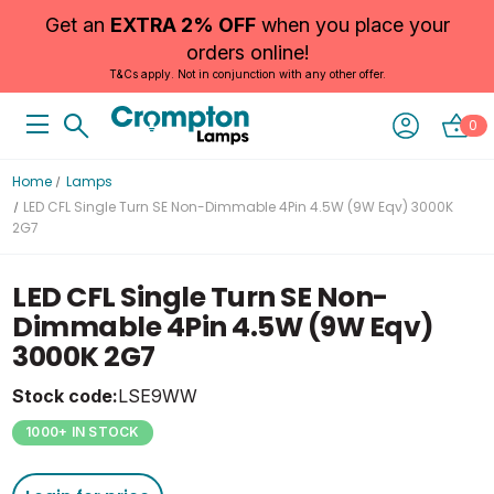
Get an
EXTRA 2% OFF
when you place your
orders online!
T&Cs apply. Not in conjunction with any other offer.
0
Home
Lamps
LED CFL Single Turn SE Non-Dimmable 4Pin 4.5W (9W Eqv) 3000K
2G7
LED CFL Single Turn SE Non-
Dimmable 4Pin 4.5W (9W Eqv)
3000K 2G7
Stock code:
LSE9WW
1000+ IN STOCK