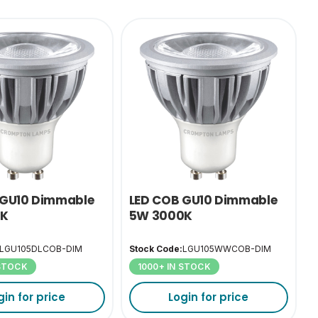
 GU10 Dimmable
LED COB GU10 Dimmable
0K
5W 3000K
LGU105DLCOB-DIM
Stock Code:
LGU105WWCOB-DIM
 STOCK
1000+ IN STOCK
gin for price
Login for price