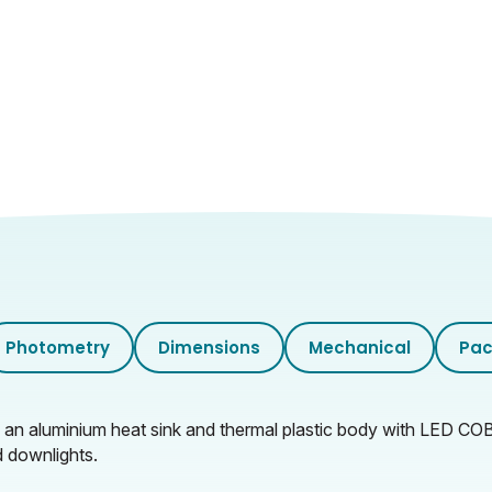
Clear
10.8
6.8
0.735
55.5
35.5
24
Photometry
Dimensions
Mechanical
Pac
15.5
m an aluminium heat sink and thermal plastic body with LED C
d downlights.