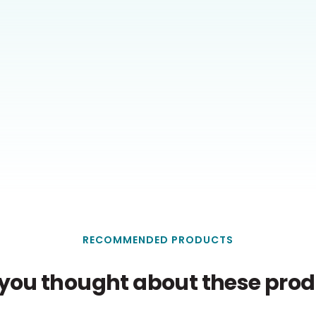
RECOMMENDED PRODUCTS
you thought about these produ