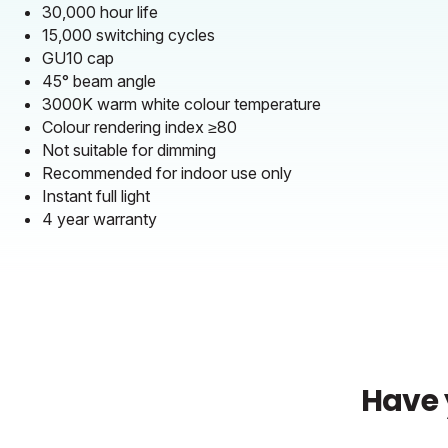
30,000 hour life
15,000 switching cycles
GU10 cap
45° beam angle
3000K warm white colour temperature
Colour rendering index ≥80
Not suitable for dimming
Recommended for indoor use only
Instant full light
4 year warranty
Have 