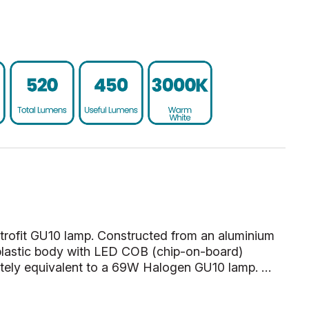
etrofit GU10 lamp. Constructed from an aluminium
plastic body with LED COB (chip-on-board)
tely equivalent to a 69W Halogen GU10 lamp. …