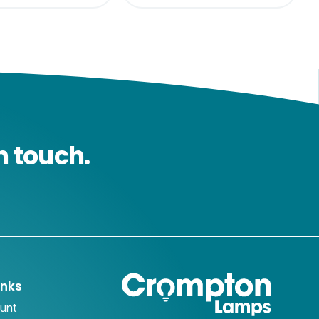
n touch.
inks
unt