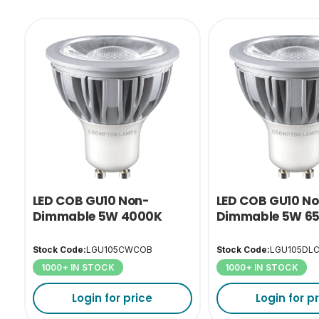
LED COB GU10 Non-
LED COB GU10 N
Dimmable 5W 4000K
Dimmable 5W 6
Stock Code:
LGU105CWCOB
Stock Code:
LGU105DL
1000+ IN STOCK
1000+ IN STOCK
Login for price
Login for p