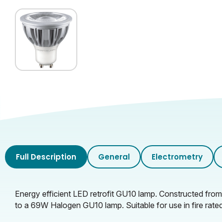
Glass Finish
Inner Carton Length (cm)
Inner Carton Height (cm)
Inner Carton Weight (KG)
Outer Carton Width (cm)
Outer Carton Length (cm)
Outer Carton Height (cm)
Full Description
General
Electrometry
Outer Carton Weight (KG)
Energy efficient LED retrofit GU10 lamp. Constructed fro
to a 69W Halogen GU10 lamp. Suitable for use in fire rate