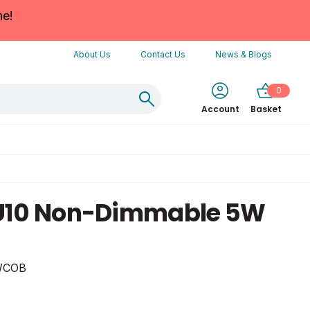
ne!
About Us
Contact Us
News & Blogs
0
Account
Basket
U10 Non-Dimmable 5W
WCOB