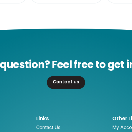
question? Feel free to get i
Contact us
Links
Other L
Contact Us
My Acco