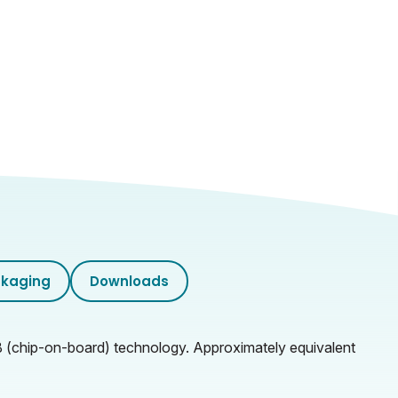
kaging
Downloads
OB (chip-on-board) technology. Approximately equivalent