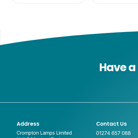
Have a 
Address
Contact Us
Crompton Lamps Limited
01274 657 088