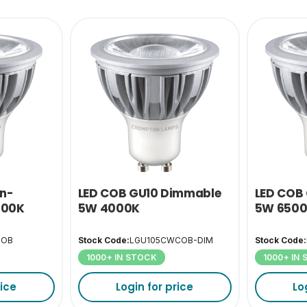
on-
LED COB GU10 Dimmable
LED COB
500K
5W 4000K
5W 650
COB
Stock Code:
LGU105CWCOB-DIM
Stock Code:
1000+ IN STOCK
1000+ IN
rice
Login for price
Lo