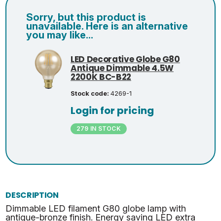
Sorry, but this product is
unavailable. Here is an alternative
you may like...
LED Decorative Globe G80
Antique Dimmable 4.5W
2200K BC-B22
Stock code:
4269-1
Login for pricing
279 IN STOCK
DESCRIPTION
Dimmable LED filament G80 globe lamp with
antique-bronze finish. Energy saving LED extra