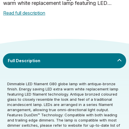
warm white replacement lamp featuring LED
filament technology. Antique bronzed coloured
Read full description
glass to closely resemb…
Dimmable LED filament G80 globe lamp with antique-bronze
finish. Energy saving LED extra warm white replacement lamp
featuring LED filament technology. Antique bronzed coloured
glass to closely resemble the look and feel of a traditional
Rated Voltage (V)
220-240
incandescent lamp. LEDs are arranged in a series filament
arrangement, allowing true omni-directional light output.
Features DuoDim™ Technology: Compatible with both leading
Rated Wattage (0.1W
5
and trailing edge dimmers. The lamp is compatible with most
Rated Voltage (V)
220-240
Precision)
dimmer switches, please refer to website for up-to-date list of