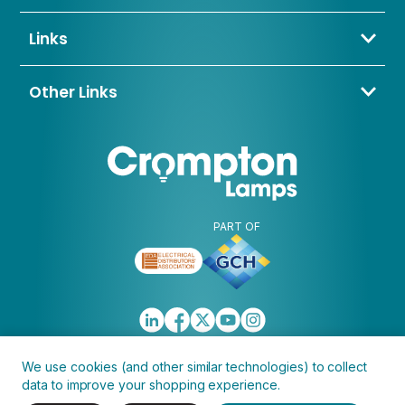
01274 657 088
Bradford,
sales@cromptonlamps.com
Links
BD4 8QE
Contact Us
About Us
Other Links
Trade Application
My Account
Delivery & Returns
Blogs & News
Warranty
Awards & Memberships
Policies, Terms & Conditions
FAQ
Clearance
Discontinued
PART OF
We use cookies (and other similar technologies) to collect
data to improve your shopping experience.