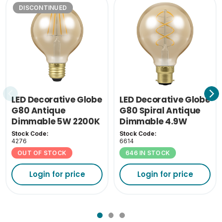
DISCONTINUED
Inner Carton Height
14.5
(cm)
Inner Carton Weight
0.0826
(KG)
Outer Carton Width
48
(cm)
LED Decorative Globe
LED Decorative Globe
Outer Carton Length
G80 Antique
G80 Spiral Antique
36.5
(cm)
Dimmable 5W 2200K
Dimmable 4.9W
ES-E27
2200K BC-B22
Stock Code:
Stock Code:
Outer Carton Height
4276
6614
31.5
(cm)
OUT OF STOCK
646 IN STOCK
Outer Carton Weight
Login for price
Login for price
4.644
(KG)