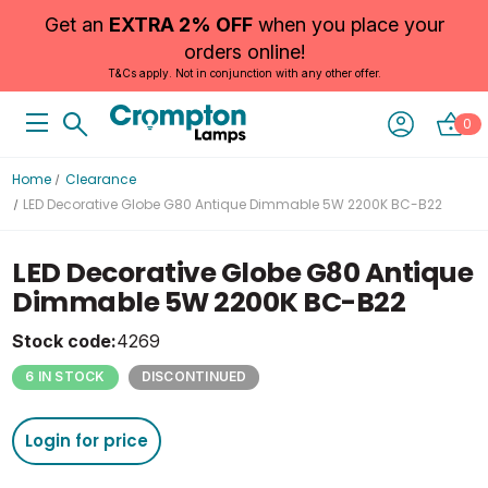
Get an
EXTRA 2% OFF
when you place your
orders online!
T&Cs apply. Not in conjunction with any other offer.
0
Home
Clearance
LED Decorative Globe G80 Antique Dimmable 5W 2200K BC-B22
LED Decorative Globe G80 Antique
Dimmable 5W 2200K BC-B22
Stock code:
4269
6 IN STOCK
DISCONTINUED
Login for price