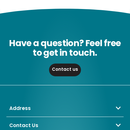
Have a question? Feel free
to get in touch.
Contact us
Address
Crompton Lamps Limited
Unit 2 Marrtree Business Park,
Contact Us
Bowling Back Lane,