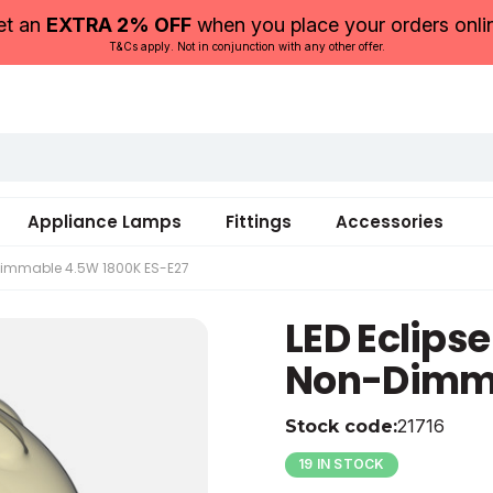
et an
EXTRA 2% OFF
when you place your orders onli
T&Cs apply. Not in conjunction with any other offer.
Appliance Lamps
Fittings
Accessories
-Dimmable 4.5W 1800K ES-E27
LED Eclips
220-240
220-240
250
164
Glass
6
Non-Dimma
4.5
4.5
1800
300
0
5055579321716
21716
Stock code:
19 IN STOCK
25
56
2
-20
0205055579321716376