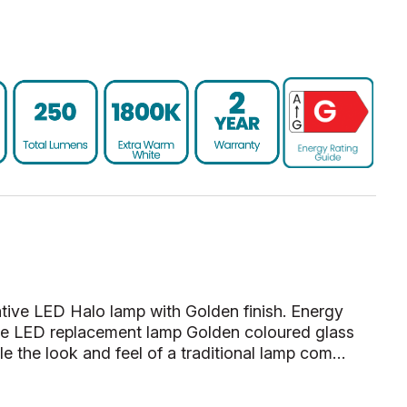
ve LED Halo lamp with Golden finish. Energy
te LED replacement lamp Golden coloured glass
le the look and feel of a traditional lamp com…