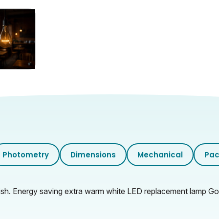
Photometry
Dimensions
Mechanical
Pac
h. Energy saving extra warm white LED replacement lamp Gold