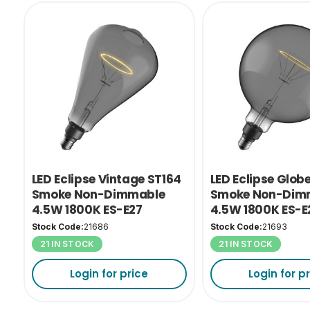
LED Eclipse Vintage ST164
LED Eclipse Glob
Smoke Non-Dimmable
Smoke Non-Dim
4.5W 1800K ES-E27
4.5W 1800K ES-E
Stock Code:
21686
Stock Code:
21693
21 IN STOCK
21 IN STOCK
Login for price
Login for p