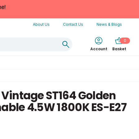
ne!
About Us
Contact Us
News & Blogs
0
Account
Basket
e Vintage ST164 Golden
ble 4.5W 1800K ES-E27