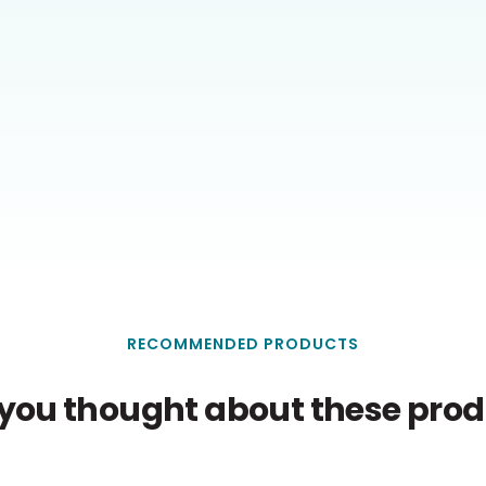
RECOMMENDED PRODUCTS
you thought about these produ