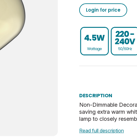
Login for price
250
50/60
0.93
40
UKCA, CE, WEEE
15000
39
80
18.3
Non-Dim
0.847
18.3
ES-E27
31.8
G
57.3
Extra Warm White
38.7
DESCRIPTION
Non-Dimmable Decorati
Gold
33.8
saving extra warm whi
lamp to closely resemb
Vintage
Read full description