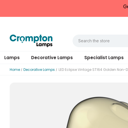
G
Lamps
Decorative Lamps
Specialist Lamps
Home
Decorative Lamps
LED Eclipse Vintage ST164 Golden Non
Datasheet
Rated Voltage (V)
Rated Voltage (V)
Rated Total Lumens (lm)
Diameter (mm)
Housing Material
Outer Carton Quantity
Rated Wattage (0.1W Precision)
Rated Wattage (0.1W Precision)
Correlated Colour Temperature (K)
Height (mm)
Mercury Content (mg)
EAN13 Barcode
Replacement Equivalent Wattage (W)
Efficiency
Warranty (yrs)
Ambient Operating Temperature (Min)
Outer Carton GS1-128 Barcode