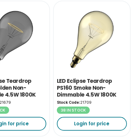
pse Teardrop
LED Eclipse Teardrop
lden Non-
PS160 Smoke Non-
e 4.5W 1800K
Dimmable 4.5W 1800K
ES-E27
21679
Stock Code:
21709
OCK
38 IN STOCK
gin for price
Login for price