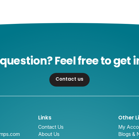
question? Feel free to get i
Contact us
Links
Other L
Contact Us
My Acco
amps.com
About Us
Blogs &