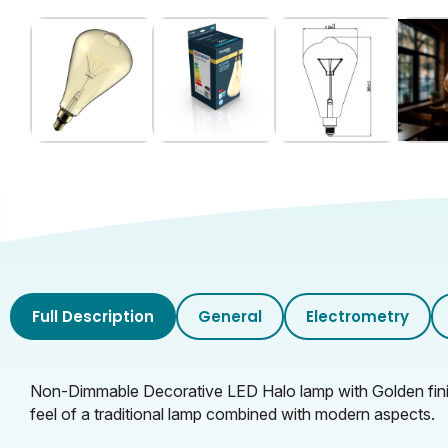
Full Description
General
Electrometry
Non-Dimmable Decorative LED Halo lamp with Golden finis
feel of a traditional lamp combined with modern aspects.