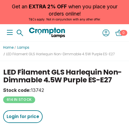
Get an
EXTRA 2% OFF
when you place your
orders online!
T&Cs apply. Not in conjunction with any other offer.
0
Home
Lamps
LED Filament GLS Harlequin Non-Dimmable 4.5W Purple ES-E27
LED Filament GLS Harlequin Non-
Dimmable 4.5W Purple ES-E27
Stock code:
13742
614 IN STOCK
Login for price