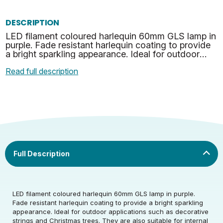
DESCRIPTION
LED filament coloured harlequin 60mm GLS lamp in
purple. Fade resistant harlequin coating to provide
a bright sparkling appearance. Ideal for outdoor
applications such as decorative strings and Christ…
Read full description
Rated Voltage (V)
220-240
LED filament coloured harlequin 60mm GLS lamp in purple.
Rated Wattage (0.1W
4.5
Fade resistant harlequin coating to provide a bright sparkling
Rated Voltage (V)
220-240
Precision)
appearance. Ideal for outdoor applications such as decorative
strings and Christmas trees. They are also suitable for internal