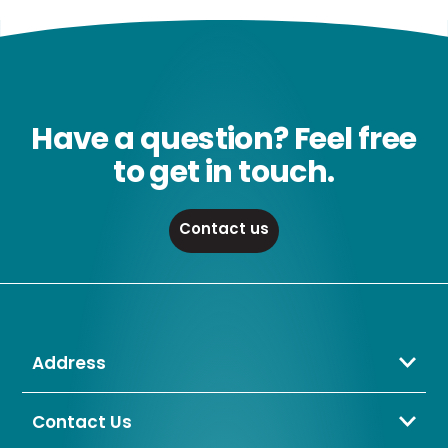
Have a question? Feel free
to get in touch.
Contact us
Address
Crompton Lamps Limited
Unit 2 Marrtree Business Park,
Contact Us
Bowling Back Lane,