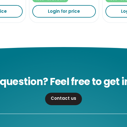
rice
Login for price
Lo
question? Feel free to get i
Contact us