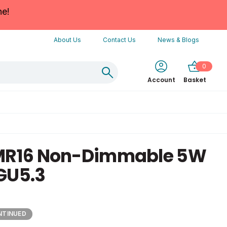
ne!
About Us
Contact Us
News & Blogs
0
Account
Basket
 MR16 Non-Dimmable 5W
GU5.3
NTINUED