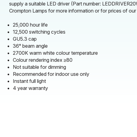
supply a suitable LED driver (Part number: LEDDRIVER20W
Crompton Lamps for more information or for prices of our L
25,000 hour life
12,500 switching cycles
GU5.3 cap
36° beam angle
2700K warm white colour temperature
Colour rendering index ≥80
Not suitable for dimming
Recommended for indoor use only
Instant full light
4 year warranty