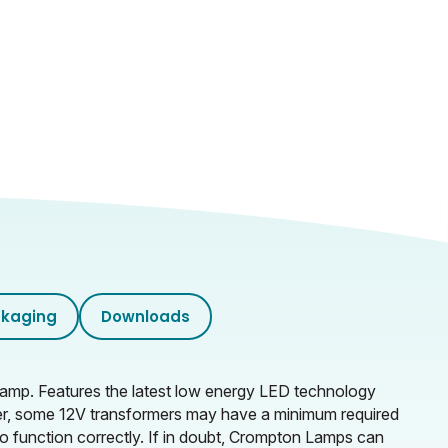
kaging
Downloads
 lamp. Features the latest low energy LED technology
er, some 12V transformers may have a minimum required
o function correctly. If in doubt, Crompton Lamps can