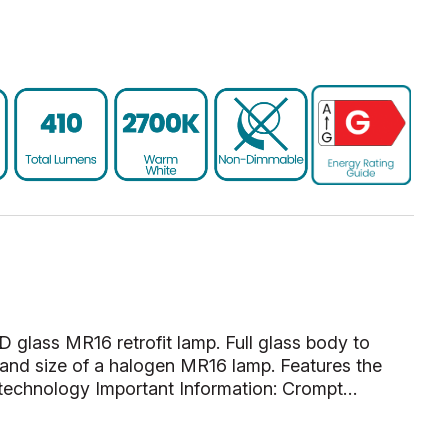
D glass MR16 retrofit lamp. Full glass body to
and size of a halogen MR16 lamp. Features the
 technology Important Information: Crompt…