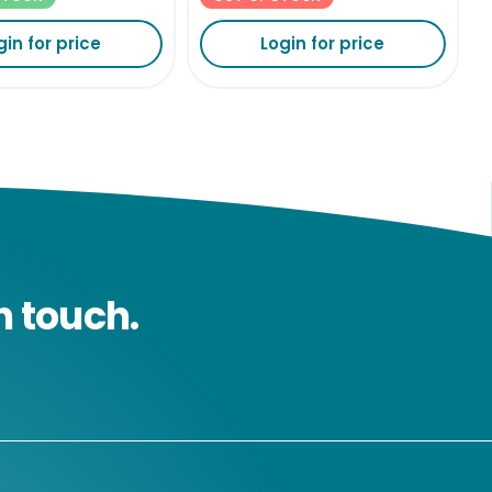
gin for price
Login for price
n touch.