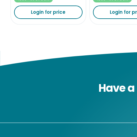
Login for price
Login for p
Have a 