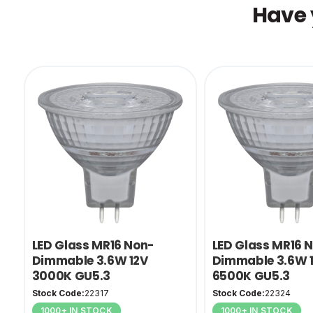
Have 
LED Glass MR16 Non-
LED Glass MR16 
Dimmable 3.6W 12V
Dimmable 3.6W 
3000K GU5.3
6500K GU5.3
Stock Code:
22317
Stock Code:
22324
1000+ IN STOCK
1000+ IN STOCK