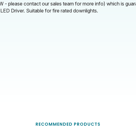
 - please contact our sales team for more info) which is gua
ED Driver. Suitable for fire rated downlights.
RECOMMENDED PRODUCTS