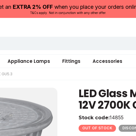
et an
EXTRA 2% OFF
when you place your orders onli
T&Cs apply. Not in conjunction with any other offer.
Appliance Lamps
Fittings
Accessories
K GU5.3
LED Glass
12V 2700K 
14855
Stock code:
12
12
410
50
Glass
20
OUT OF STOCK
DISCO