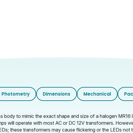
350
Clear
Photometry
Dimensions
Mechanical
Pac
lass body to mimic the exact shape and size of a halogen MR16
ps will operate with most AC or DC 12V transformers. Howev
Ds; these transformers may cause flickering or the LEDs not t