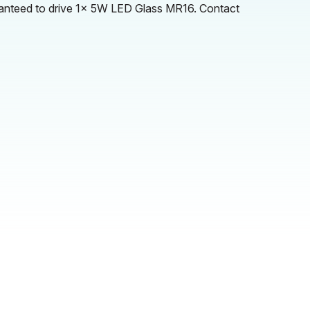
ranteed to drive 1x 5W LED Glass MR16. Contact