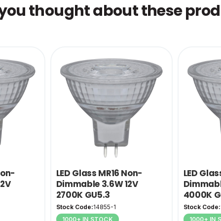
you thought about these produ
Non-
LED Glass MR16 Non-
LED Glas
12V
Dimmable 3.6W 12V
Dimmabl
2700K GU5.3
4000K G
Stock Code:
14855-1
Stock Code:
1000+ IN STOCK
1000+ IN