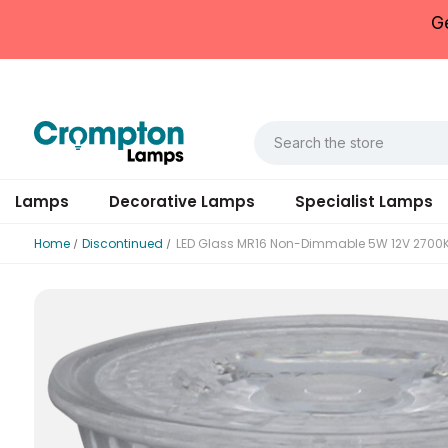
G
Lamps
Decorative Lamps
Specialist Lamps
Home
Discontinued
LED Glass MR16 Non-Dimmable 5W 12V 2700
Datasheet
Rated Voltage (V)
Rated Voltage (V)
Rated Total Lumens (lm)
Diameter (mm)
Housing Material
Inner Carton Quantity