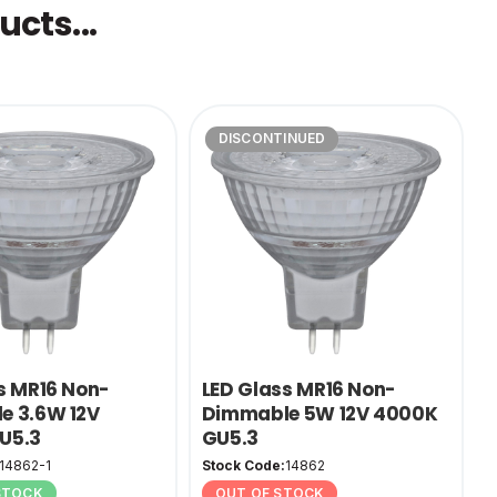
cts...
DISCONTINUED
s MR16 Non-
LED Glass MR16 Non-
e 3.6W 12V
Dimmable 5W 12V 4000K
U5.3
GU5.3
14862-1
Stock Code:
14862
 STOCK
OUT OF STOCK