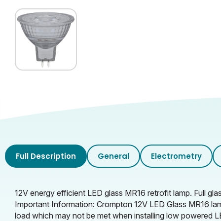
Rated Useful Lumens
Glass Finish
Full Description
General
Electrometry
12V energy efficient LED glass MR16 retrofit lamp. Full g
Important Information: Crompton 12V LED Glass MR16 lam
load which may not be met when installing low powered LE