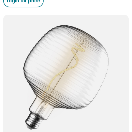
Login for price