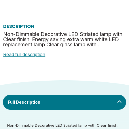
DESCRIPTION
Non-Dimmable Decorative LED Striated lamp with
Clear finish. Energy saving extra warm white LED
replacement lamp Clear glass lamp with
modernist/retro design.
Read full description
Rated Voltage (V)
220-240
Rated Wattage (0.1W
4.5
Non-Dimmable Decorative LED Striated lamp with Clear finish.
Rated Voltage (V)
220-240
Precision)