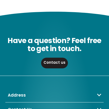
Have a question? Feel free
to get in touch.
Contact us
Address
Crompton Lamps Limited
Unit 2 Marrtree Business Park,