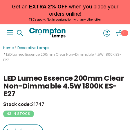
Get an
EXTRA 2% OFF
when you place your
orders online!
T&Cs apply. Not in conjunction with any other offer.
0
Home
Decorative Lamps
LED Lumeo Essence 200mm Clear Non-Dimmable 4.5W 1800K ES-
E27
LED Lumeo Essence 200mm Clear
Non-Dimmable 4.5W 1800K ES-
E27
Stock code:
21747
43 IN STOCK