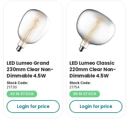
LED Lumeo Grand
LED Lumeo Classic
230mm Clear Non-
220mm Clear Non-
Dimmable 4.5W
Dimmable 4.5W
1800K ES-E27
1800K ES-E27
Stock Code:
Stock Code:
21730
21754
43 IN STOCK
36 IN STOCK
Login for price
Login for price