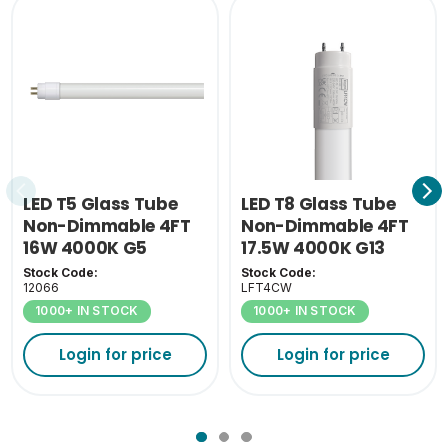
LED T5 Glass Tube
LED T8 Glass Tube
Non-Dimmable 4FT
Non-Dimmable 4FT
16W 4000K G5
17.5W 4000K G13
Stock Code:
Stock Code:
12066
LFT4CW
1000+ IN STOCK
1000+ IN STOCK
Login for price
Login for price