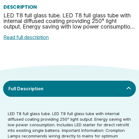
DESCRIPTION
LED T8 full glass tube. LED T8 full glass tube with
internal diffused coating providing 250° light
output. Energy saving with low power consumption.
Includes LED starter for direct retrofit into exist…
Read full description
Rated Voltage (V)
220-240
LED T8 full glass tube. LED T8 full glass tube with internal
diffused coating providing 250° light output. Energy saving with
low power consumption. Includes LED starter for direct retrofit
Rated Wattage (0.1W
17.5
into existing single battens. Important Information: Crompton
Rated Voltage (V)
220-240
Precision)
Lamps recommends wiring directly to mains for optimum