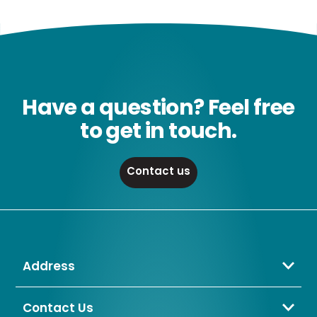
Have a question? Feel free
to get in touch.
Contact us
Address
Crompton Lamps Limited
Unit 2 Marrtree Business Park,
Contact Us