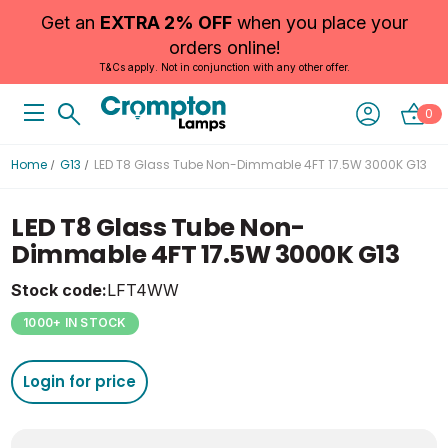
Get an
EXTRA 2% OFF
when you place your
orders online!
T&Cs apply. Not in conjunction with any other offer.
0
Home
G13
LED T8 Glass Tube Non-Dimmable 4FT 17.5W 3000K G13
LED T8 Glass Tube Non-
Dimmable 4FT 17.5W 3000K G13
Stock code:
LFT4WW
1000+ IN STOCK
Login for price