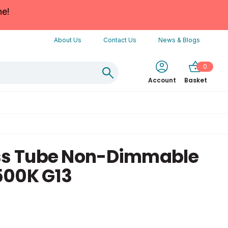
ne!
About Us
Contact Us
News & Blogs
0
Account
Basket
ass Tube Non-Dimmable
500K G13