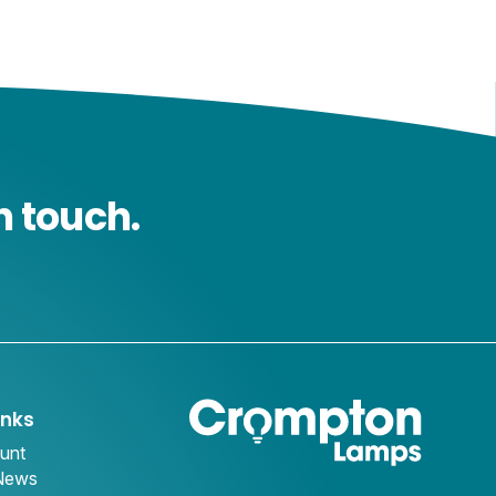
n touch.
inks
unt
 News