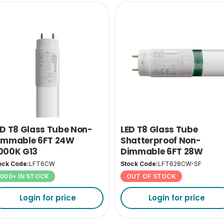
ED T8 Glass Tube Non-
LED T8 Glass Tube
immable 6FT 24W
Shatterproof Non-
000K G13
Dimmable 6FT 28W
4000K G13
ock Code:
LFT6CW
Stock Code:
LFT628CW-SF
1000+ IN STOCK
OUT OF STOCK
Login for price
Login for price