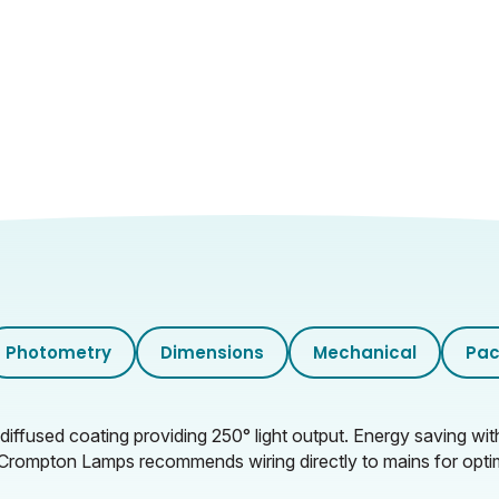
Opal
Photometry
Dimensions
Mechanical
Pac
l diffused coating providing 250° light output. Energy saving w
on: Crompton Lamps recommends wiring directly to mains for opti