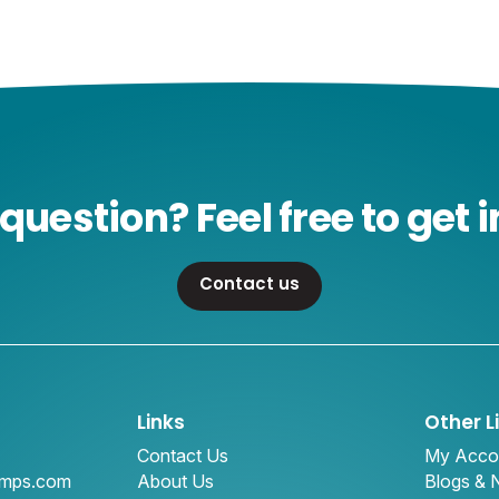
question? Feel free to get i
Contact us
Links
Other L
Contact Us
My Acco
amps.com
About Us
Blogs &