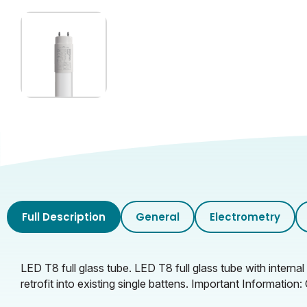
Glass Finish
Full Description
General
Electrometry
LED T8 full glass tube. LED T8 full glass tube with interna
retrofit into existing single battens. Important Informati