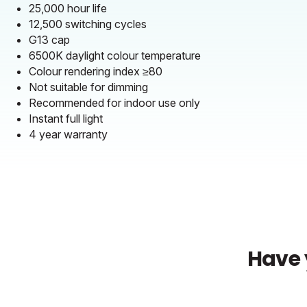
25,000 hour life
12,500 switching cycles
G13 cap
6500K daylight colour temperature
Colour rendering index ≥80
Not suitable for dimming
Recommended for indoor use only
Instant full light
4 year warranty
Have 