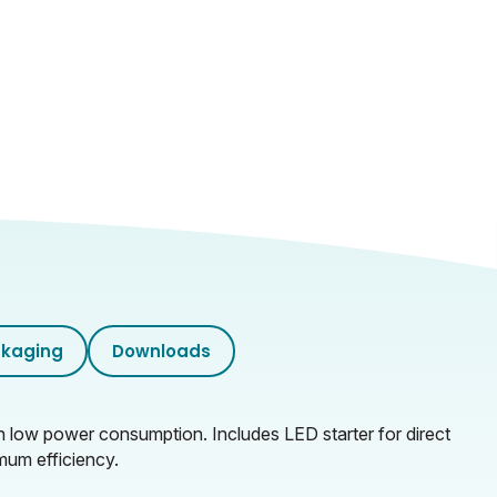
kaging
Downloads
ith low power consumption. Includes LED starter for direct
mum efficiency.