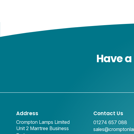
Have a 
Address
Contact Us
Crompton Lamps Limited
01274 657 088
Unit 2 Marrtree Business
sales@cromptonl