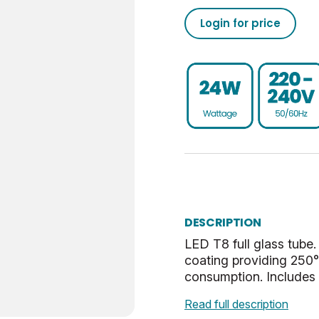
Login for price
3000
50/60
6500
29.5
-10
UKCA, CE, WEEE
250
106
4
45
7.42
25000
0.9
3000
0.702
Non-Dim
Sphere
G13
0.8
E
80
DESCRIPTION
LED T8 full glass tube.
Daylight
coating providing 250°
consumption. Includes L
3000
Read full description