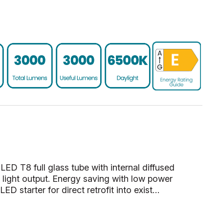
 LED T8 full glass tube with internal diffused
 light output. Energy saving with low power
ED starter for direct retrofit into exist…