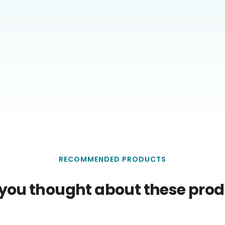
RECOMMENDED PRODUCTS
you thought about these produ