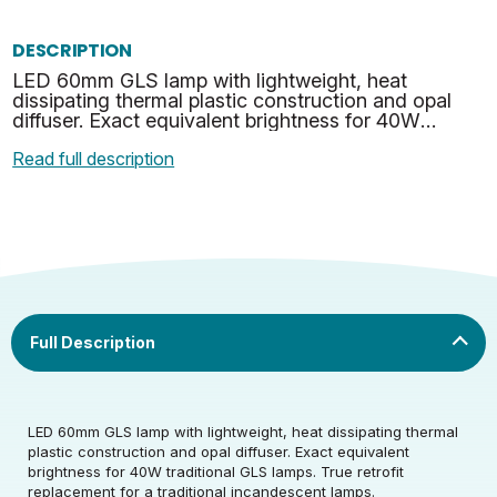
DESCRIPTION
LED 60mm GLS lamp with lightweight, heat
dissipating thermal plastic construction and opal
diffuser. Exact equivalent brightness for 40W
traditional GLS lamps. True retrofit replacement for
Read full description
a traditio…
Rated Voltage (V)
220-240
Rated Wattage (0.1W
4
LED 60mm GLS lamp with lightweight, heat dissipating thermal
Rated Voltage (V)
220-240
Precision)
plastic construction and opal diffuser. Exact equivalent
brightness for 40W traditional GLS lamps. True retrofit
Rated Wattage (0.1W
Replacement
replacement for a traditional incandescent lamps.