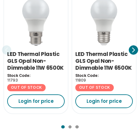
LED Thermal Plastic
LED Thermal Plastic
GLS Opal Non-
GLS Opal Non-
Dimmable 11W 6500K
Dimmable 11W 6500K
BC-B22
ES-E27
Stock Code:
Stock Code:
11793
11809
OUT OF STOCK
OUT OF STOCK
Login for price
Login for price