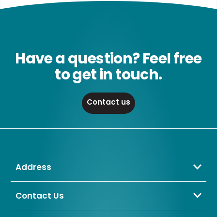
Have a question? Feel free
to get in touch.
Contact us
Address
Crompton Lamps Limited
Unit 2 Marrtree Business Park,
Contact Us
Bowling Back Lane,
01274 657 088
Bradford,