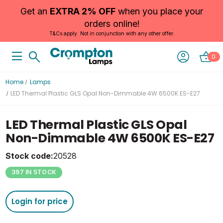
Get an
EXTRA 2% OFF
when you place your
orders online!
T&Cs apply. Not in conjunction with any other offer.
0
Home
Lamps
LED Thermal Plastic GLS Opal Non-Dimmable 4W 6500K ES-E27
LED Thermal Plastic GLS Opal
Non-Dimmable 4W 6500K ES-E27
Stock code:
20528
397 IN STOCK
Login for price