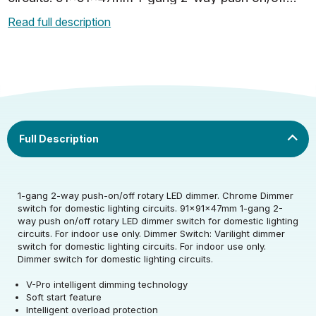
rotary LED dimmer switch for domestic lighting
Read full description
circuits. For indoor…
Rated Voltage (V)
220-240
1-gang 2-way push-on/off rotary LED dimmer. Chrome Dimmer
switch for domestic lighting circuits. 91x91x47mm 1-gang 2-
Rated Voltage (V)
220-240
way push on/off rotary LED dimmer switch for domestic lighting
circuits. For indoor use only. Dimmer Switch: Varilight dimmer
switch for domestic lighting circuits. For indoor use only.
Warranty (yrs)
10
Dimmer switch for domestic lighting circuits.
V-Pro intelligent dimming technology
Soft start feature
Width (mm)
91
Intelligent overload protection