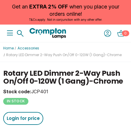
Get an
EXTRA 2% OFF
when you place your
orders online!
T&Cs apply. Not in conjunction with any other offer.
0
Home
Accessories
Rotary LED Dimmer 2-Way Push On/Off 0-120W (1 Gang)-Chrome
Rotary LED Dimmer 2-Way Push
On/Off 0-120W (1 Gang)-Chrome
Stock code:
JCP401
IN STOCK
Login for price