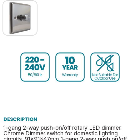
DESCRIPTION
1-gang 2-way push-on/off rotary LED dimmer.
Chrome Dimmer switch for domestic lighting
circuits. 91x91x47mm 1-gang 2-way push on/off