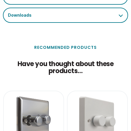
RECOMMENDED PRODUCTS
Have you thought about these
products...