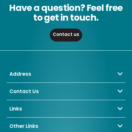
Have a question? Feel free
to get in touch.
Contact us
Address
Crompton Lamps Limited
Unit 2 Marrtree Business Park,
Contact Us
Bowling Back Lane,
01274 657 088
Bradford,
sales@cromptonlamps.com
Links
BD4 8QE
Contact Us
About Us
Other Links
Trade Application