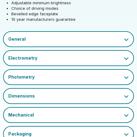
Adjustable minimum brightness
Height (mm)
91
Choice of driving modes
Product weight (kg)
0.106
Bevelled edge faceplate
10 year manutacturers guarantee
Depth (mm)
47
EAN13 Barcode
5021575531060
Single Carton Weight
Datasheet
0.108
(KG)