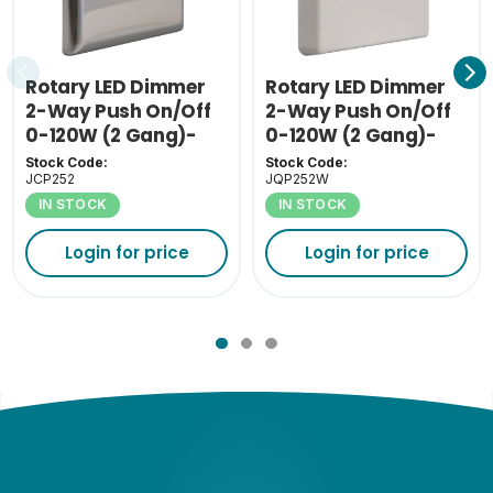
Rotary LED Dimmer
Rotary LED Dimmer
2-Way Push On/Off
2-Way Push On/Off
0-120W (2 Gang)-
0-120W (2 Gang)-
Chrome
White
Stock Code:
Stock Code:
JCP252
JQP252W
IN STOCK
IN STOCK
Login for price
Login for price