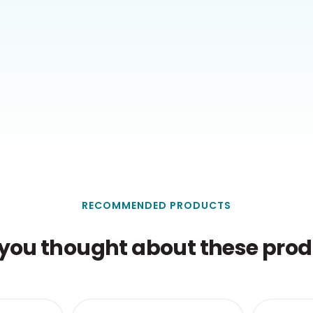
RECOMMENDED PRODUCTS
you thought about these produ