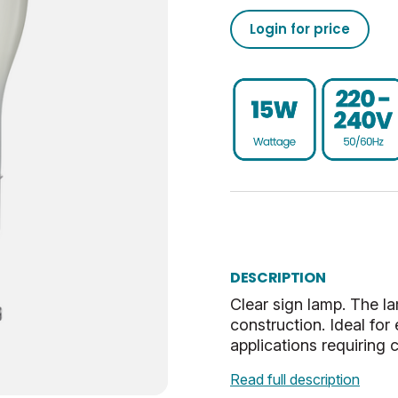
1000
50/60
02050189865187423750
Login for price
Dim
1
020501898651874237500
BC-B22
UKCA, CE
G
2.9
Warm White
2.9
Clear
6.5
DESCRIPTION
0.018
Clear sign lamp. The l
construction. Ideal for
30
applications requiring 
Read full description
17