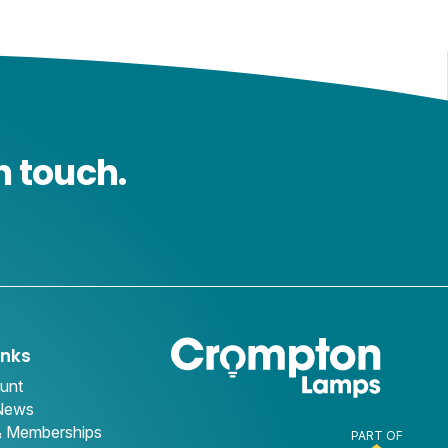
n touch.
inks
unt
 News
& Memberships
PART OF