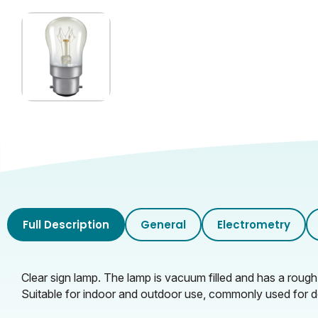
Inner Carton Height (cm)
Inner Carton Weight (KG)
Outer Carton Width (cm)
Outer Carton Length (cm)
Outer Carton Height (cm)
Outer Carton Weight (KG)
Full Description
General
Electrometry
Clear sign lamp. The lamp is vacuum filled and has a rough 
Suitable for indoor and outdoor use, commonly used for 