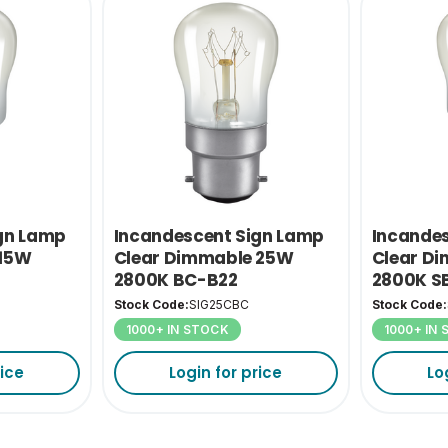
gn Lamp
Incandescent Sign Lamp
Incande
 15W
Clear Dimmable 25W
Clear D
2800K BC-B22
2800K S
Stock Code:
SIG25CBC
Stock Code:
1000+ IN STOCK
1000+ IN
rice
Login for price
Lo