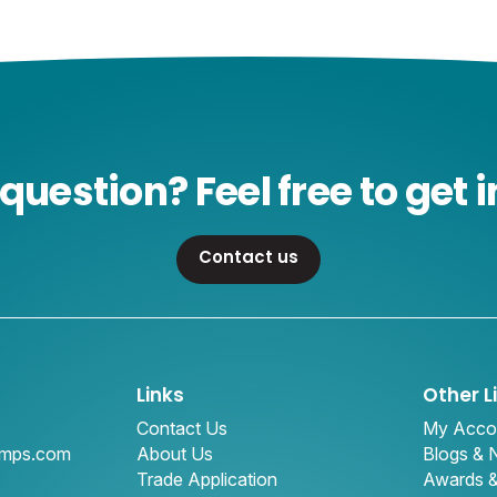
question? Feel free to get i
Contact us
Links
Other L
Contact Us
My Acco
amps.com
About Us
Blogs &
Trade Application
Awards 