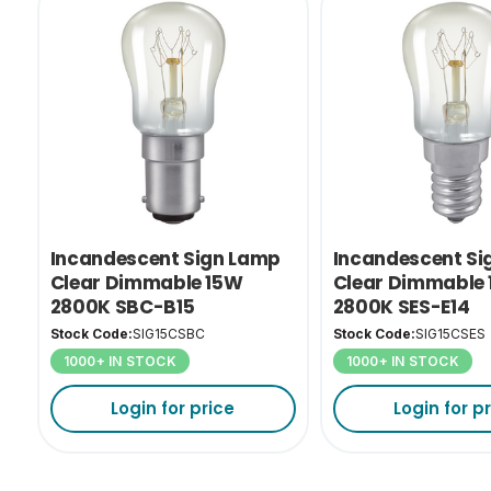
Incandescent Sign Lamp
Incandescent Si
Clear Dimmable 15W
Clear Dimmable
2800K SBC-B15
2800K SES-E14
Stock Code:
SIG15CSBC
Stock Code:
SIG15CSES
1000+ IN STOCK
1000+ IN STOCK
Login for price
Login for p