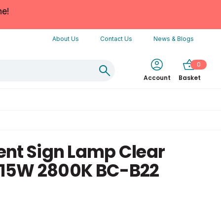
ne!
About Us
Contact Us
News & Blogs
0
Account
Basket
nt Sign Lamp Clear
15W 2800K BC-B22