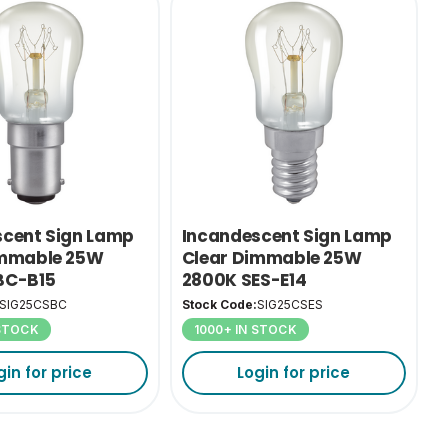
scent Sign Lamp
Incandescent Sign Lamp
immable 25W
Clear Dimmable 25W
BC-B15
2800K SES-E14
SIG25CSBC
Stock Code:
SIG25CSES
 STOCK
1000+ IN STOCK
gin for price
Login for price