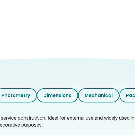
7.5
0.98
33.5
32
41
10.66
Photometry
Dimensions
Mechanical
Pac
service construction. Ideal for external use and widely used in
decorative purposes.