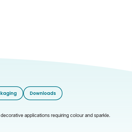
kaging
Downloads
 decorative applications requiring colour and sparkle.