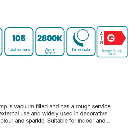
amp is vacuum filled and has a rough service
 external use and widely used in decorative
colour and sparkle. Suitable for indoor and…