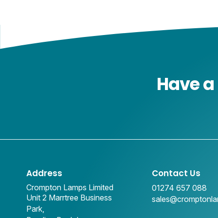
Have a 
Address
Contact Us
Crompton Lamps Limited
01274 657 088
Unit 2 Marrtree Business
sales@cromptonl
Park,