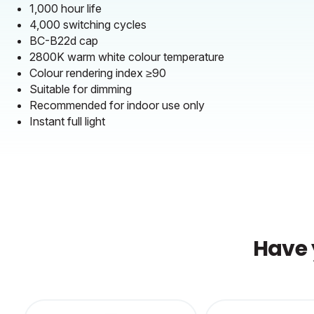
1,000 hour life
4,000 switching cycles
BC-B22d cap
2800K warm white colour temperature
Colour rendering index ≥90
Suitable for dimming
Recommended for indoor use only
Instant full light
Have 