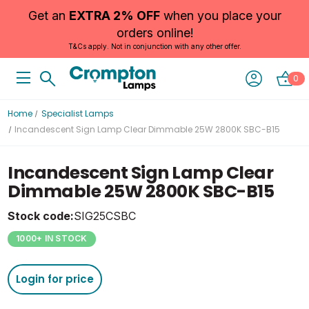
Get an
EXTRA 2% OFF
when you place your
orders online!
T&Cs apply. Not in conjunction with any other offer.
0
Home
Specialist Lamps
Incandescent Sign Lamp Clear Dimmable 25W 2800K SBC-B15
Incandescent Sign Lamp Clear
Dimmable 25W 2800K SBC-B15
Stock code:
SIG25CSBC
1000+ IN STOCK
Login for price