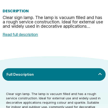
DESCRIPTION
Clear sign lamp. The lamp is vacuum filled and has
a rough service construction. Ideal for external use
and widely used in decorative applications
requiring colour and sparkle. Suitable for indoor
Read full description
and…
Rated Voltage (V)
220-240
Clear sign lamp. The lamp is vacuum filled and has a rough
Rated Wattage (0.1W
25
service construction. Ideal for external use and widely used in
Rated Voltage (V)
220-240
Precision)
decorative applications requiring colour and sparkle. Suitable
for indoor and outdoor use, commonly used for decorative