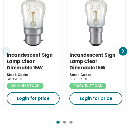
Inner Carton Height
7.5
(cm)
Inner Carton Weight
0.88
(KG)
Outer Carton Width
33.5
(cm)
Incandescent Sign
Incandescent Sign
Outer Carton Length
Lamp Clear
Lamp Clear
32
(cm)
Dimmable 15W
Dimmable 15W
2800K BC-B22
2800K SBC-B15
Stock Code:
Stock Code:
Outer Carton Height
SIG15CBC
SIG15CSBC
41
(cm)
1000+ IN STOCK
1000+ IN STOCK
Outer Carton Weight
Login for price
Login for price
9.3
(KG)