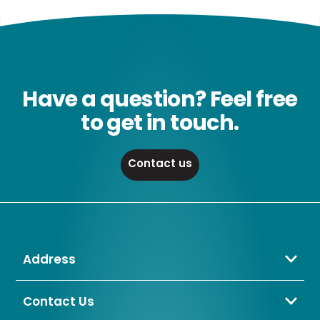
Have a question? Feel free
to get in touch.
Contact us
Address
Crompton Lamps Limited
Unit 2 Marrtree Business Park,
Contact Us
Bowling Back Lane,