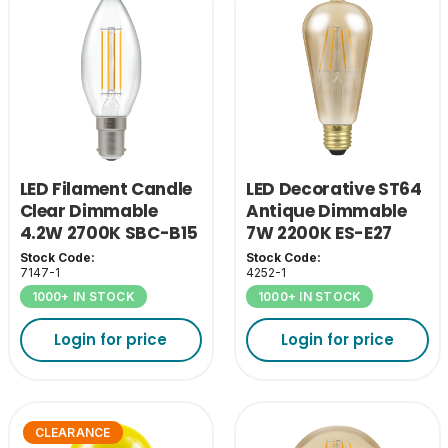
LED Filament Candle
LED Decorative ST64
Clear Dimmable
Antique Dimmable
4.2W 2700K SBC-B15
7W 2200K ES-E27
Stock Code:
Stock Code:
7147-1
4252-1
1000+ IN STOCK
1000+ IN STOCK
Login for price
Login for price
CLEARANCE