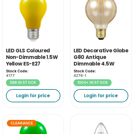
LED GLS Coloured
LED Decorative Globe
Non-Dimmable 1.5W
G80 Antique
Yellow ES-E27
Dimmable 4.5W
2200K ES-E27
Stock Code:
Stock Code:
4177
4276-1
388 IN STOCK
1000+ IN STOCK
Login for price
Login for price
CLEARANCE