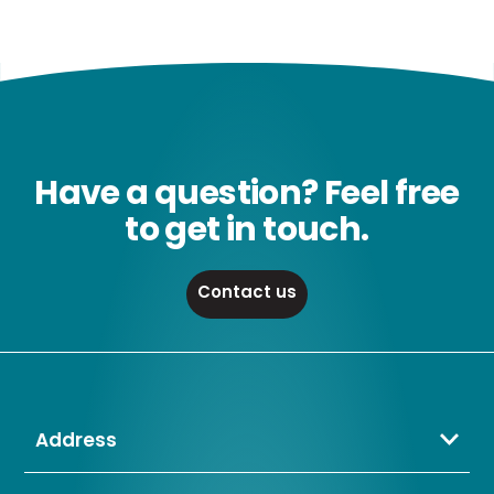
Have a question? Feel free
to get in touch.
Contact us
Address
Crompton Lamps Limited