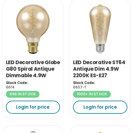
LED Decorative Globe
LED Decorative ST64
G80 Spiral Antique
Antique Dim 4.9W
Dimmable 4.9W
2200K ES-E27
2200K BC-B22
Stock Code:
Stock Code:
6614
6607-1
646 IN STOCK
1000+ IN STOCK
Login for price
Login for price