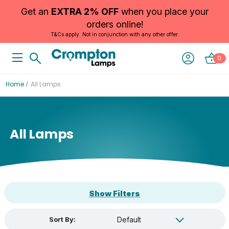
Get an
EXTRA 2% OFF
when you place your
orders online!
T&Cs apply. Not in conjunction with any other offer.
0
Home
All Lamps
All Lamps
Show Filters
Sort By: