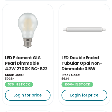
LED Filament GLS
LED Double Ended
Pearl Dimmable
Tubular Opal Non-
4.2W 2700K BC-B22
Dimmable 3.5W
2700K SCC-S15
Stock Code:
Stock Code:
5938-1
5624
576 IN STOCK
1000+ IN STOCK
Login for price
Login for price