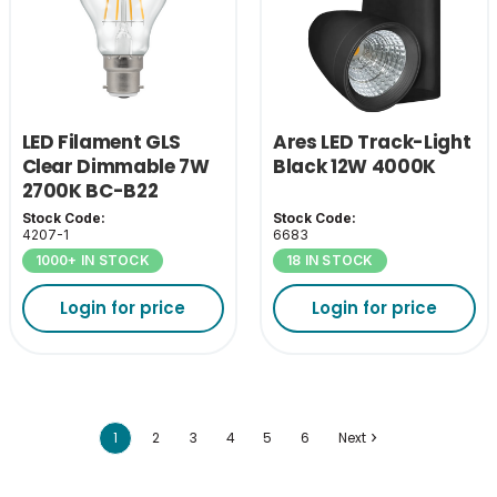
LED Filament GLS
Ares LED Track-Light
Clear Dimmable 7W
Black 12W 4000K
2700K BC-B22
Stock Code:
Stock Code:
4207-1
6683
1000+ IN STOCK
18 IN STOCK
Login for price
Login for price
1
2
3
4
5
6
Next