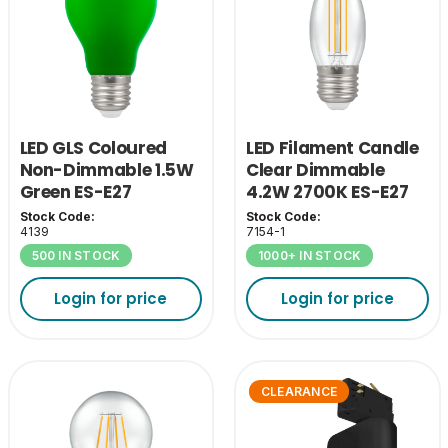
LED GLS Coloured
LED Filament Candle
Non-Dimmable 1.5W
Clear Dimmable
Green ES-E27
4.2W 2700K ES-E27
Stock Code:
Stock Code:
4139
7154-1
500 IN STOCK
1000+ IN STOCK
Login for price
Login for price
CLEARANCE