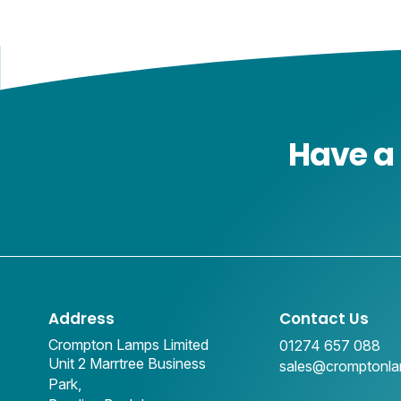
Have a 
Address
Contact Us
Crompton Lamps Limited
01274 657 088
Unit 2 Marrtree Business
sales@cromptonl
Park,