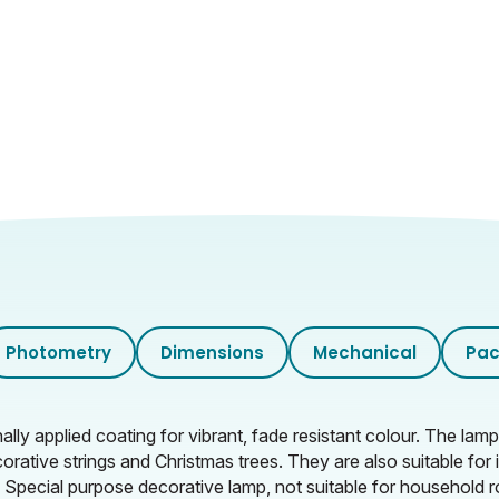
Photometry
Dimensions
Mechanical
Pac
y applied coating for vibrant, fade resistant colour. The la
corative strings and Christmas trees. They are also suitable fo
. Special purpose decorative lamp, not suitable for household r