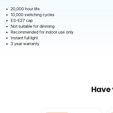
20,000 hour life
10,000 switching cycles
ES-E27 cap
Not suitable for dimming
Recommended for indoor use only
Instant full light
3 year warranty
Have 