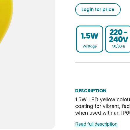
25000
50/60
02050555793041773720
Login for price
Non-Dim
75
020505557930417737100
ES-E27
0.25
UKCA, CE, WEEE
E
Yellow
Opal
DESCRIPTION
60
1.5W LED yellow colou
coating for vibrant, f
when used with an IP65
Read full description