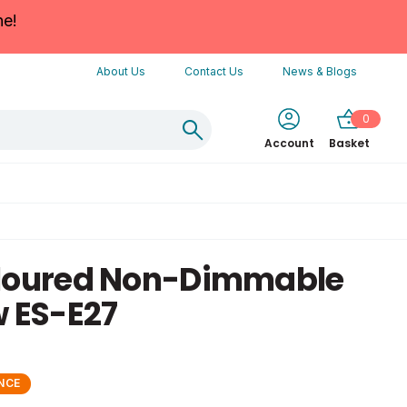
ne!
About Us
Contact Us
News & Blogs
0
Account
Basket
oloured Non-Dimmable
w ES-E27
NCE