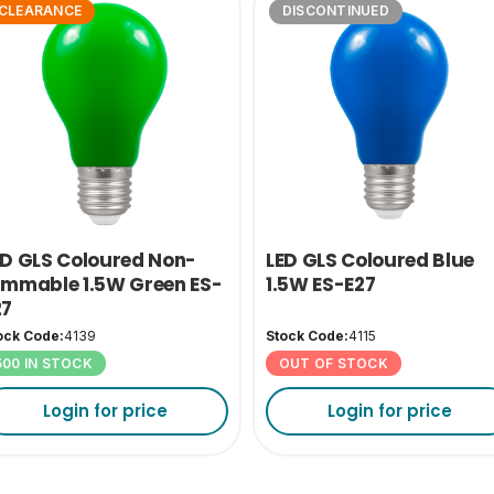
CLEARANCE
DISCONTINUED
ED GLS Coloured Non-
LED GLS Coloured Blue
immable 1.5W Green ES-
1.5W ES-E27
27
ock Code:
4139
Stock Code:
4115
500 IN STOCK
OUT OF STOCK
Login for price
Login for price