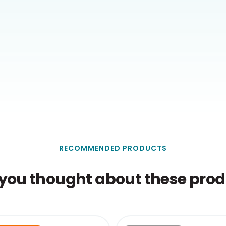
RECOMMENDED PRODUCTS
you thought about these produ