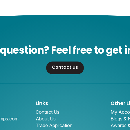
question? Feel free to get i
Contact us
Links
Other L
Contact Us
My Acco
amps.com
About Us
Blogs &
Trade Application
Awards 