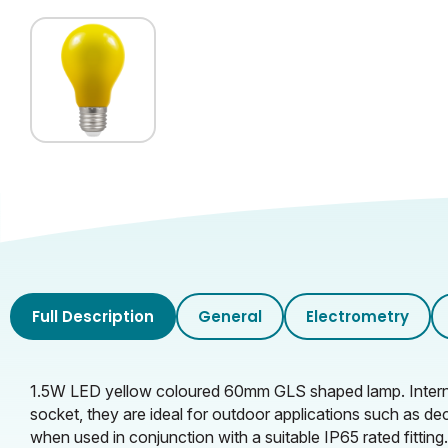
Full Description
General
Electrometry
1.5W LED yellow coloured 60mm GLS shaped lamp. Internall
socket, they are ideal for outdoor applications such as de
when used in conjunction with a suitable IP65 rated fitting