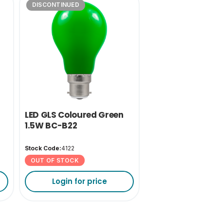
DISCONTINUED
LED GLS Coloured Green
1.5W BC-B22
Stock Code:
4122
OUT OF STOCK
Login for price