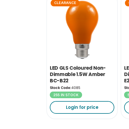
CLEARANCE
LED GLS Coloured Non-
L
Dimmable 1.5W Amber
D
BC-B22
E
Stock Code:
4085
St
255 IN STOCK
Login for price