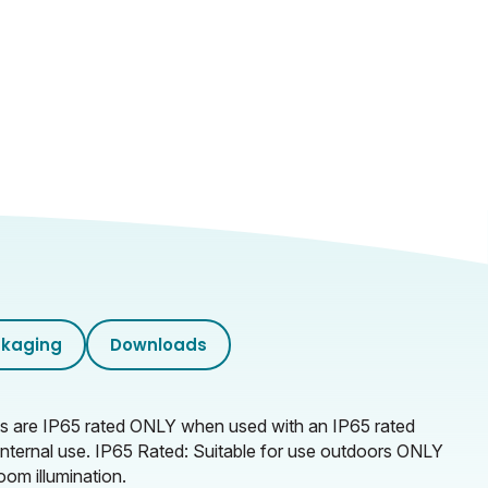
kaging
Downloads
mps are IP65 rated ONLY when used with an IP65 rated
r internal use. IP65 Rated: Suitable for use outdoors ONLY
oom illumination.