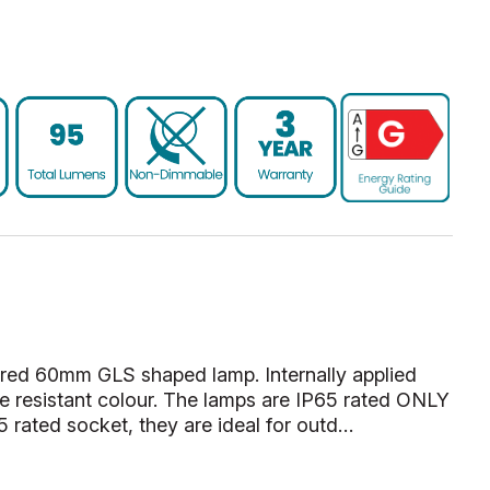
red 60mm GLS shaped lamp. Internally applied
ade resistant colour. The lamps are IP65 rated ONLY
 rated socket, they are ideal for outd…