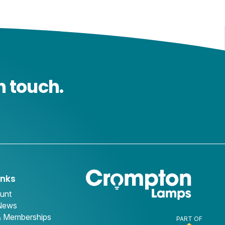
n touch.
inks
unt
 News
& Memberships
PART OF