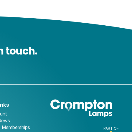
n touch.
inks
unt
 News
& Memberships
PART OF