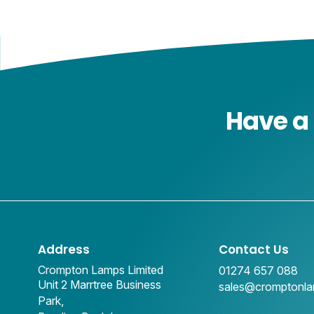
Have a 
Address
Contact Us
Crompton Lamps Limited
01274 657 088
Unit 2 Marrtree Business
sales@cromptonl
Park,