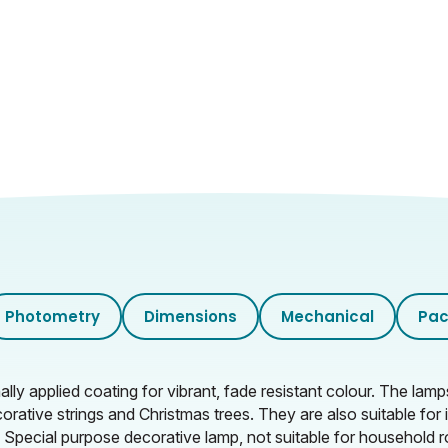
Photometry
Dimensions
Mechanical
Pac
 applied coating for vibrant, fade resistant colour. The lam
corative strings and Christmas trees. They are also suitable fo
. Special purpose decorative lamp, not suitable for household r