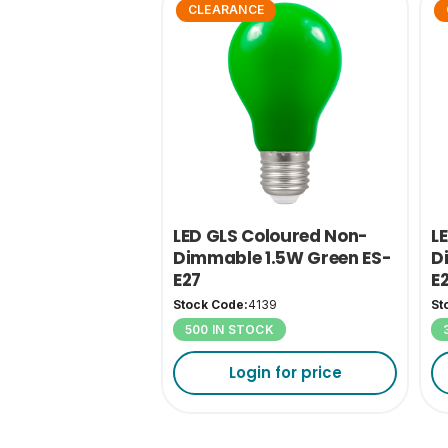
CLEARANCE
LED GLS Coloured Non-
L
Dimmable 1.5W Green ES-
D
E27
E
Stock Code:
4139
St
500 IN STOCK
Login for price