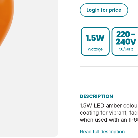
20000
50/60
02050555793040853720
Login for price
Non-Dim
24
020505557930408537100
BC-B22
0.25
UKCA, CE, WEEE
G
Amber
Opal
DESCRIPTION
1.5W LED amber colour
coating for vibrant, f
when used with an IP65
Read full description