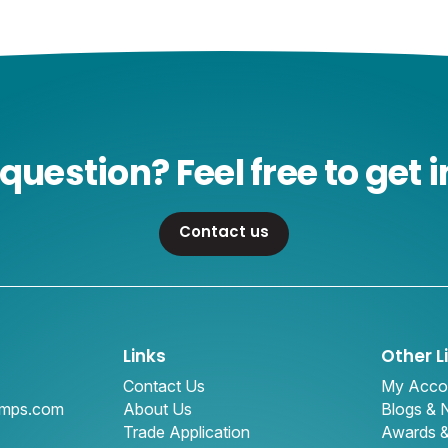
question? Feel free to get i
Contact us
Links
Other L
Contact Us
My Acco
amps.com
About Us
Blogs &
Trade Application
Awards 