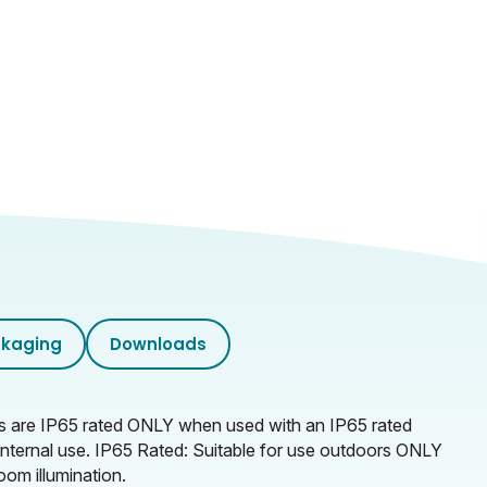
kaging
Downloads
ps are IP65 rated ONLY when used with an IP65 rated
r internal use. IP65 Rated: Suitable for use outdoors ONLY
oom illumination.