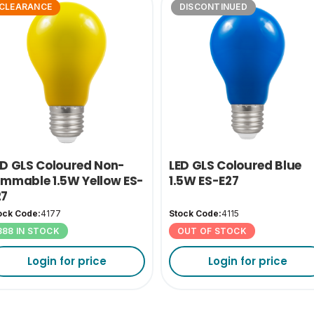
CLEARANCE
DISCONTINUED
ED GLS Coloured Non-
LED GLS Coloured Blue
immable 1.5W Yellow ES-
1.5W ES-E27
27
ock Code:
4177
Stock Code:
4115
388 IN STOCK
OUT OF STOCK
Login for price
Login for price