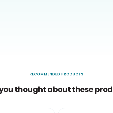
RECOMMENDED PRODUCTS
you thought about these produ