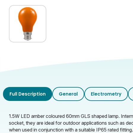
Full Description
General
Electrometry
1.5W LED amber coloured 60mm GLS shaped lamp. Internally
socket, they are ideal for outdoor applications such as de
when used in conjunction with a suitable IP65 rated fitting