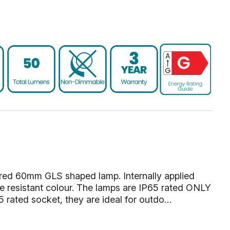
ed 60mm GLS shaped lamp. Internally applied
ade resistant colour. The lamps are IP65 rated ONLY
 rated socket, they are ideal for outdo…