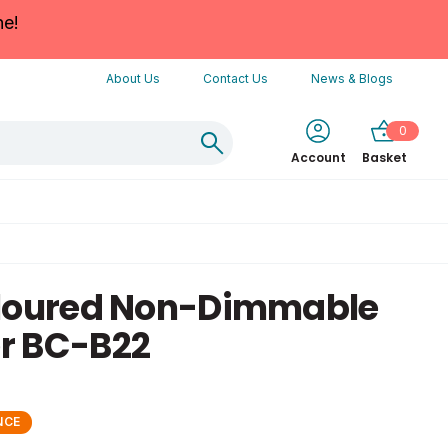
ne!
About Us
Contact Us
News & Blogs
0
Account
Basket
oloured Non-Dimmable
r BC-B22
NCE