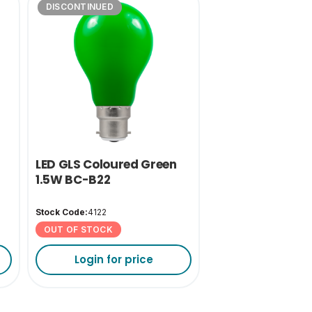
DISCONTINUED
LED GLS Coloured Green
1.5W BC-B22
Stock Code:
4122
OUT OF STOCK
Login for price