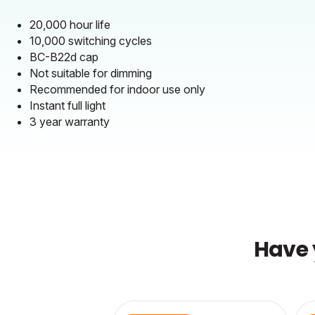
20,000 hour life
10,000 switching cycles
BC-B22d cap
Not suitable for dimming
Recommended for indoor use only
Instant full light
3 year warranty
Have 