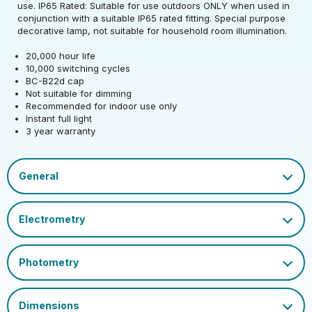
use. IP65 Rated: Suitable for use outdoors ONLY when used in
Rated Wattage (0.1W
Rated Total Lumens
conjunction with a suitable IP65 rated fitting. Special purpose
1.5
25
Rated Total Lumens
Precision)
(lm)
decorative lamp, not suitable for household room illumination.
25
(lm)
20,000 hour life
Efficiency
17
Rated Life (hrs)
20000
10,000 switching cycles
Diameter (mm)
60
Warranty (yrs)
3
BC-B22d cap
Operating Frequency
Dimmable Type
Non-Dim
Not suitable for dimming
50/60
Height (mm)
106
(Hz)
Recommended for indoor use only
Mercury Content (mg)
0
Instant full light
Cap
BC-B22
3 year warranty
Operating Current
24
Ambient Operating
(mA)
-20
EU 2019/2015 Energy
Inner Carton Quantity
20
Temperature (Min)
G
Efficiency Class
Power Factor
0.25
Outer Carton Quantity
100
Ambient Operating
2pp - Coloured A5.pdf
30
Colour Name
Green
Temperature (Max)
LED Coloured GLS A4 Flyer.pdf
EAN13 Barcode
5055579304122
Datasheet
Glass Finish
Opal
Inner Carton GS1-128
02050555793041223720
Barcode
Outer Carton GS1-128
020505557930412237100
Barcode