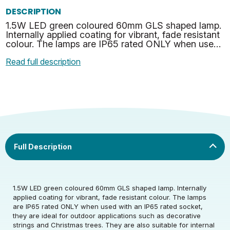
DESCRIPTION
1.5W LED green coloured 60mm GLS shaped lamp.
Internally applied coating for vibrant, fade resistant
colour. The lamps are IP65 rated ONLY when used
with an IP65 rated socket, they are ideal for
Read full description
outdo…
Rated Voltage (V)
220-240
1.5W LED green coloured 60mm GLS shaped lamp. Internally
applied coating for vibrant, fade resistant colour. The lamps
are IP65 rated ONLY when used with an IP65 rated socket,
Rated Wattage (0.1W
1.5
they are ideal for outdoor applications such as decorative
Rated Voltage (V)
220-240
Precision)
strings and Christmas trees. They are also suitable for internal