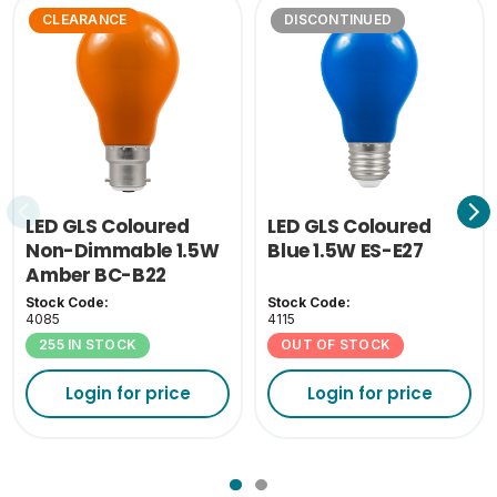
CLEARANCE
DISCONTINUED
LED GLS Coloured
LED GLS Coloured
Non-Dimmable 1.5W
Blue 1.5W ES-E27
Amber BC-B22
Stock Code:
Stock Code:
4085
4115
255 IN STOCK
OUT OF STOCK
Login for price
Login for price