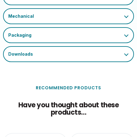
Certification and
UKCA, CE, WEEE
Marks
RECOMMENDED PRODUCTS
Have you thought about these
products...