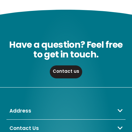
Have a question? Feel free
to get in touch.
Contact us
Address
Crompton Lamps Limited
Unit 2 Marrtree Business Park,
Contact Us