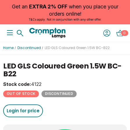
Get an
EXTRA 2% OFF
when you place your
orders online!
T&Cs apply. Not in conjunction with any other offer.
0
Home
Discontinued
LED GLS Coloured Green 1.5W BC-B22
LED GLS Coloured Green 1.5W BC-
B22
Stock code:
4122
OUT OF STOCK
DISCONTINUED
Login for price