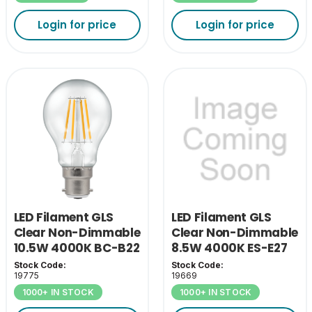
Login for price
Login for price
LED Filament GLS
LED Filament GLS
Clear Non-Dimmable
Clear Non-Dimmable
10.5W 4000K BC-B22
8.5W 4000K ES-E27
Stock Code:
Stock Code:
19775
19669
1000+ IN STOCK
1000+ IN STOCK