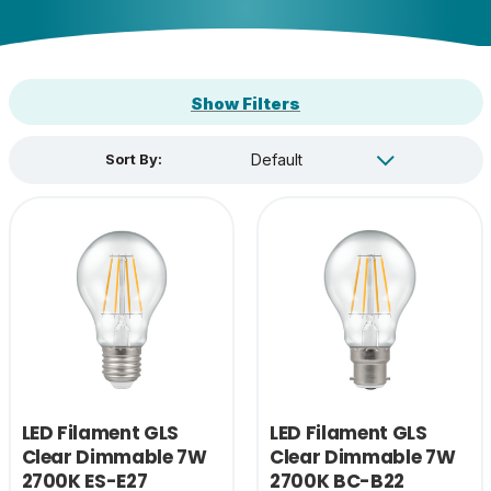
Show Filters
Sort By:
LED Filament GLS
LED Filament GLS
Clear Dimmable 7W
Clear Dimmable 7W
2700K ES-E27
2700K BC-B22