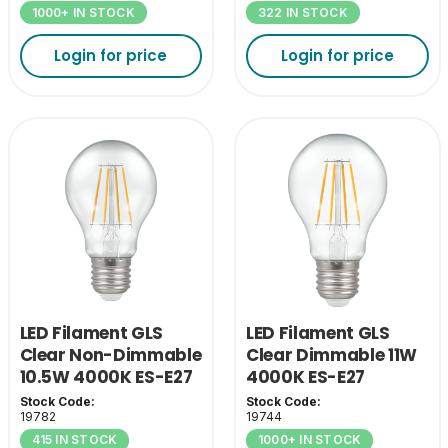
1000+ IN STOCK
322 IN STOCK
Login for price
Login for price
LED Filament GLS
LED Filament GLS
Clear Non-Dimmable
Clear Dimmable 11W
10.5W 4000K ES-E27
4000K ES-E27
Stock Code:
Stock Code:
19782
19744
415 IN STOCK
1000+ IN STOCK