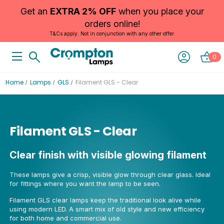
Get an
EXTRA 2% OFF
when you place your
orders online!
T&Cs apply. Not in conjunction with any other offer.
0
Home
Lamps
GLS
Filament GLS - Clear
Filament GLS - Clear
Clear finish with visible glowing filament
These lamps give a crisp, visible glow through clear glass. Ideal
for fittings where you want the lamp to be seen.
Filament GLS clear lamps keep the traditional look alive while
using modern LED. A smart mix of old style and new efficiency
for both home and commercial use.