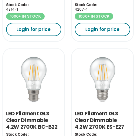
Stock Code:
Stock Code:
4214-1
4207-1
1000+ IN STOCK
1000+ IN STOCK
Login for price
Login for price
LED Filament GLS
LED Filament GLS
Clear Dimmable
Clear Dimmable
4.2W 2700K BC-B22
4.2W 2700K ES-E27
Stock Code:
Stock Code: