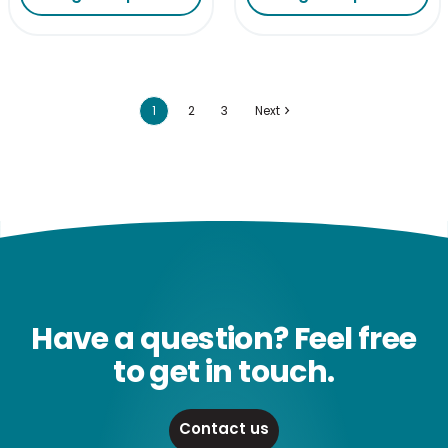
1
2
3
Next
Have a question? Feel free
to get in touch.
Contact us