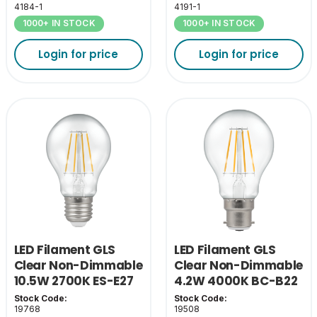
4184-1
4191-1
1000+ IN STOCK
1000+ IN STOCK
Login for price
Login for price
LED Filament GLS
LED Filament GLS
Clear Non-Dimmable
Clear Non-Dimmable
10.5W 2700K ES-E27
4.2W 4000K BC-B22
Stock Code:
Stock Code:
19768
19508