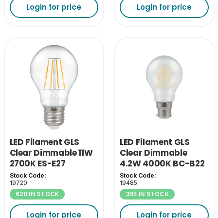
Login for price
Login for price
LED Filament GLS
LED Filament GLS
Clear Dimmable 11W
Clear Dimmable
2700K ES-E27
4.2W 4000K BC-B22
Stock Code:
Stock Code:
19720
19485
620 IN STOCK
395 IN STOCK
Login for price
Login for price