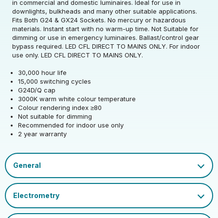
Rated Voltage (V)
220-240
in commercial and domestic luminaires. Ideal for use in
downlights, bulkheads and many other suitable applications.
Fits Both G24 & GX24 Sockets. No mercury or hazardous
Rated Wattage (0.1W
5
materials. Instant start with no warm-up time. Not Suitable for
Rated Voltage (V)
220-240
Precision)
dimming or use in emergency luminaires. Ballast/control gear
bypass required. LED CFL DIRECT TO MAINS ONLY. For indoor
Rated Wattage (0.1W
Replacement
use only. LED CFL DIRECT TO MAINS ONLY.
5
Rated Total Lumens
Precision)
Equivalent Wattage
60
880
(lm)
30,000 hour life
(W)
15,000 switching cycles
Efficiency
110
G24D/Q cap
Width (mm)
34
Correlated Colour
Rated Total Lumens
3000
880
3000K warm white colour temperature
Temperature (K)
(lm)
Operating Frequency
Colour rendering index ≥80
50/60
Height (mm)
142
(Hz)
Not suitable for dimming
Product weight (kg)
0.062
Warranty (yrs)
2
Rated Life (hrs)
25000
Recommended for indoor use only
2 year warranty
Depth (mm)
34
Operating Current
75
Housing Material
Polycarbonate
Rated Useful Lumens
680
(mA)
Dimmable Type
Non-Dim
EAN13 Barcode
5055579316149
Mercury Content (mg)
0
Lumen Maintenance
Power Factor
0.5
Cap
G24D/Q
0.96
Single Carton Width
Factor
LED CFL 8 page - NEW V3.pdf
15
(cm)
Ambient Operating
LED_CFL_Double_Turn_D_Type_2-Pin.pdf
EU 2019/2015 Energy
-20
E
Temperature (Min)
CFL Socket Guide.pdf
Colour Rendering
Efficiency Class
80
Single Carton Length
Index
Datasheet
3.5
(cm)
Ambient Operating