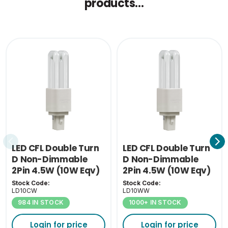
products...
Single Carton Weight
0.074
(KG)
LED CFL Double Turn
LED CFL Double Turn
D Non-Dimmable
D Non-Dimmable
2Pin 4.5W (10W Eqv)
2Pin 4.5W (10W Eqv)
4000K G24D
3000K G24D
Stock Code:
Stock Code:
LD10CW
LD10WW
984 IN STOCK
1000+ IN STOCK
Login for price
Login for price