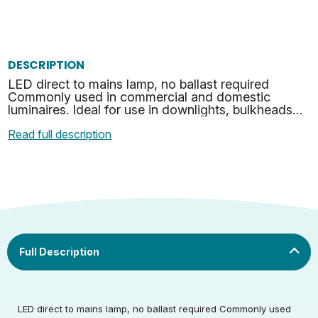
DESCRIPTION
LED direct to mains lamp, no ballast required
Commonly used in commercial and domestic
luminaires. Ideal for use in downlights, bulkheads
and many other suitable applications. Fits Both G24
Read full description
& GX24 Soc…
LED direct to mains lamp, no ballast required Commonly used