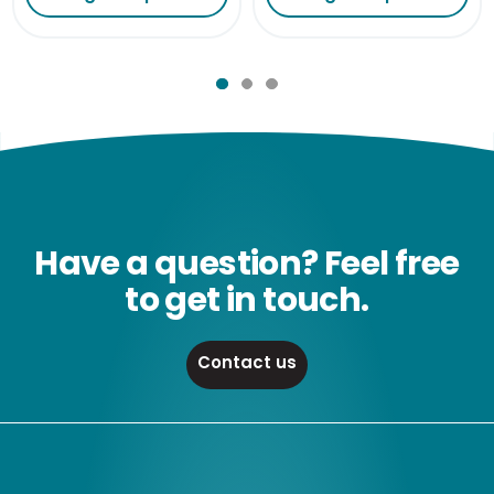
Have a question? Feel free
to get in touch.
Contact us