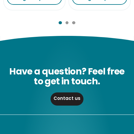
Have a question? Feel free
to get in touch.
Contact us