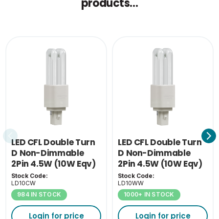
products...
Single Carton Weight
0.075
(KG)
LED CFL Double Turn
LED CFL Double Turn
D Non-Dimmable
D Non-Dimmable
2Pin 4.5W (10W Eqv)
2Pin 4.5W (10W Eqv)
4000K G24D
3000K G24D
Stock Code:
Stock Code:
LD10CW
LD10WW
984 IN STOCK
1000+ IN STOCK
Login for price
Login for price