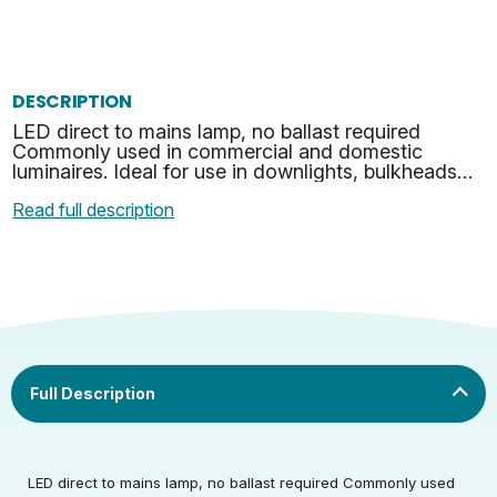
DESCRIPTION
LED direct to mains lamp, no ballast required
Commonly used in commercial and domestic
luminaires. Ideal for use in downlights, bulkheads
and many other suitable applications. Fits Both G24
Read full description
& GX24 Soc…
LED direct to mains lamp, no ballast required Commonly used