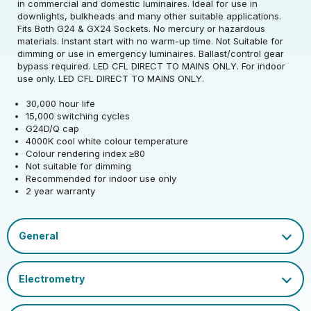
Rated Voltage (V)
220-240
in commercial and domestic luminaires. Ideal for use in
downlights, bulkheads and many other suitable applications.
Fits Both G24 & GX24 Sockets. No mercury or hazardous
Rated Wattage (0.1W
6
materials. Instant start with no warm-up time. Not Suitable for
Rated Voltage (V)
220-240
Precision)
dimming or use in emergency luminaires. Ballast/control gear
bypass required. LED CFL DIRECT TO MAINS ONLY. For indoor
Rated Wattage (0.1W
Replacement
use only. LED CFL DIRECT TO MAINS ONLY.
6
Rated Total Lumens
Precision)
Equivalent Wattage
18
835
(lm)
30,000 hour life
(W)
15,000 switching cycles
Efficiency
139
G24D/Q cap
Width (mm)
34
Correlated Colour
Rated Total Lumens
4000
835
4000K cool white colour temperature
Temperature (K)
(lm)
Operating Frequency
Colour rendering index ≥80
50/60
Height (mm)
148
(Hz)
Not suitable for dimming
Product weight (kg)
0.063
Warranty (yrs)
2
Rated Life (hrs)
30000
Recommended for indoor use only
2 year warranty
Depth (mm)
34
Operating Current
52
Housing Material
Polycarbonate
Rated Useful Lumens
835
(mA)
Dimmable Type
Non-Dim
EAN13 Barcode
5055579316187
Mercury Content (mg)
0
Lumen Maintenance
Power Factor
0.5
Cap
G24D/Q
0.96
Single Carton Width
Factor
LED CFL 8 page - NEW V3.pdf
15
(cm)
Ambient Operating
LED_CFL_Double_Turn_D_Type_2-Pin.pdf
EU 2019/2015 Energy
-20
D
Temperature (Min)
CFL Socket Guide.pdf
Colour Rendering
Efficiency Class
80
Single Carton Length
Index
Datasheet
3.5
(cm)
Ambient Operating