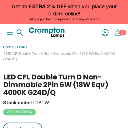
Get an
EXTRA 2% OFF
when you place your
orders online!
T&Cs apply. Not in conjunction with any other offer.
0
Home
G24D
LED CFL Double Turn D Non-Dimmable 2Pin 6W (18W Eqv) 4000K
G24D/Q
LED CFL Double Turn D Non-
Dimmable 2Pin 6W (18W Eqv)
4000K G24D/Q
Stock code:
LD18CW
778 IN STOCK