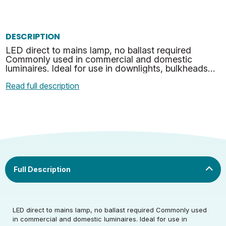
DESCRIPTION
LED direct to mains lamp, no ballast required
Commonly used in commercial and domestic
luminaires. Ideal for use in downlights, bulkheads
and many other suitable applications. No mercury
Read full description
or hazardous …
Rated Voltage (V)
220-240
LED direct to mains lamp, no ballast required Commonly used
in commercial and domestic luminaires. Ideal for use in