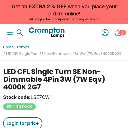
Get an
EXTRA 2% OFF
when you place your
orders online!
T&Cs apply. Not in conjunction with any other offer.
0
Home
Lamps
LED CFL Single Turn SE Non-Dimmable 4Pin 3W (7W Eqv) 4000K 2G7
LED CFL Single Turn SE Non-
Dimmable 4Pin 3W (7W Eqv)
4000K 2G7
Stock code:
LSE7CW
894 IN STOCK
Login for price