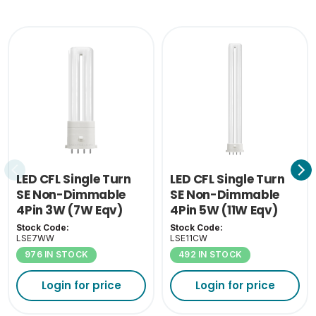
0.045
(KG)
LED CFL Single Turn
LED CFL Single Turn
SE Non-Dimmable
SE Non-Dimmable
4Pin 3W (7W Eqv)
4Pin 5W (11W Eqv)
3000K 2G7
4000K 2G7
Stock Code:
Stock Code:
LSE7WW
LSE11CW
976 IN STOCK
492 IN STOCK
Login for price
Login for price