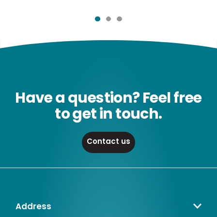
Have a question? Feel free
to get in touch.
Contact us
Address