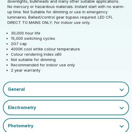
downlights, bulkheads and many other suitable applications.
Rated Wattage (0.1W
3
No mercury or hazardous materials. Instant start with no warm-
Rated Voltage (V)
220-240
Precision)
up time. Not Suitable for dimming or use in emergency
luminaires. Ballast/control gear bypass required. LED CFL
Rated Wattage (0.1W
Replacement
DIRECT TO MAINS ONLY. For indoor use only.
3
Rated Total Lumens
Precision)
Equivalent Wattage
7
370
(lm)
30,000 hour life
(W)
15,000 switching cycles
Efficiency
123
2G7 cap
Width (mm)
30
Beam Angle
270
Rated Total Lumens
370
4000K cool white colour temperature
(lm)
Operating Frequency
Colour rendering index ≥80
50/60
Height (mm)
137
Correlated Colour
(Hz)
Not suitable for dimming
4000
Product weight (kg)
0.035
Temperature (K)
Beam Angle
270
Recommended for indoor use only
2 year warranty
Depth (mm)
30
Operating Current
26
Housing Material
Polycarbonate
Warranty (yrs)
2
(mA)
Rated Life (hrs)
30000
EAN13 Barcode
5055579316545
Mercury Content (mg)
0
Rated Useful Lumens
370
Power Factor
0.5
Dimmable Type
Non-Dim
Single Carton Width
CFL Socket Guide.pdf
12.5
(cm)
Ambient Operating
Datasheet
Lumen Maintenance
Cap
2G7
-20
0.96
Temperature (Min)
Factor
Single Carton Length
4
EU 2019/2015 Energy
(cm)
E
Ambient Operating
Colour Rendering
Efficiency Class
50
80
Temperature (Max)
Index
Single Carton Height