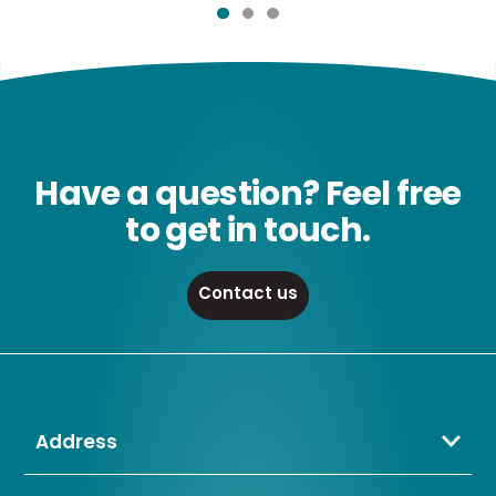
Have a question? Feel free
to get in touch.
Contact us
Address
Crompton Lamps Limited