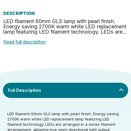
DESCRIPTION
LED filament 60mm GLS lamp with pearl finish.
Energy saving 2700K warm white LED replacement
lamp featuring LED filament technology. LEDs are
arranged in a series filament arrangement, allowing
Read full description
true o…
Rated Voltage (V)
220-240
LED filament 60mm GLS lamp with pearl finish. Energy saving
2700K warm white LED replacement lamp featuring LED
filament technology. LEDs are arranged in a series filament
Rated Wattage (0.1W
4.2
arrangement, allowing true omni-directional light output.