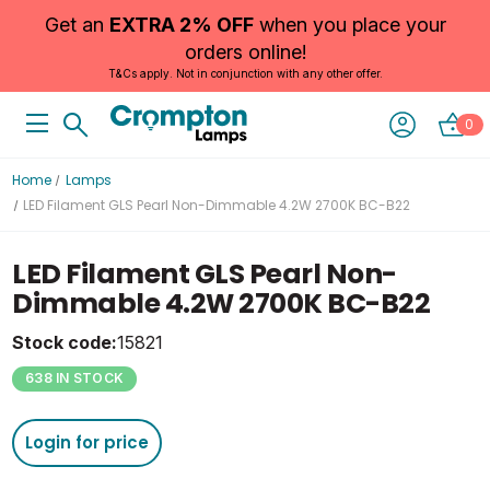
Get an
EXTRA 2% OFF
when you place your
orders online!
T&Cs apply. Not in conjunction with any other offer.
0
Home
Lamps
LED Filament GLS Pearl Non-Dimmable 4.2W 2700K BC-B22
LED Filament GLS Pearl Non-
Dimmable 4.2W 2700K BC-B22
Stock code:
15821
638 IN STOCK
Login for price