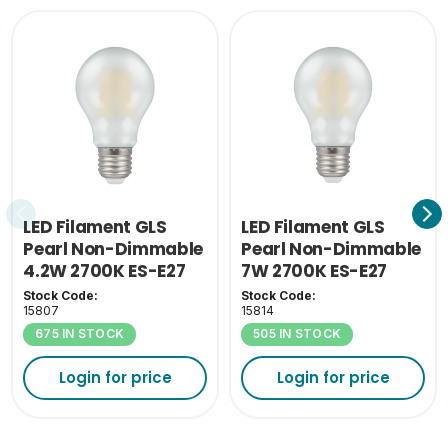
LED Filament GLS
LED Filament GLS
Pearl Non-Dimmable
Pearl Non-Dimmable
4.2W 2700K ES-E27
7W 2700K ES-E27
Stock Code:
Stock Code:
15807
15814
675 IN STOCK
505 IN STOCK
Login for price
Login for price