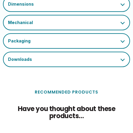
020505557931582137100
Barcode
Certification and
UKCA, CE, WEEE
Marks
Single Carton Length
6.65
(cm)
Single Carton Height
11.8
(cm)
Single Carton Weight
0.053
(KG)
RECOMMENDED PRODUCTS
Have you thought about these
products...