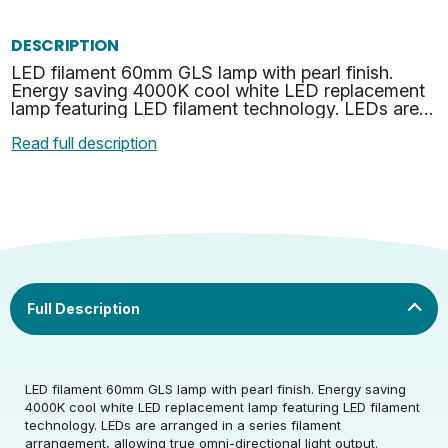
DESCRIPTION
LED filament 60mm GLS lamp with pearl finish.
Energy saving 4000K cool white LED replacement
lamp featuring LED filament technology. LEDs are
arranged in a series filament arrangement, allowing
Read full description
true o…
Rated Voltage (V)
220-240
LED filament 60mm GLS lamp with pearl finish. Energy saving
4000K cool white LED replacement lamp featuring LED filament
technology. LEDs are arranged in a series filament
Rated Wattage (0.1W
7
arrangement, allowing true omni-directional light output.