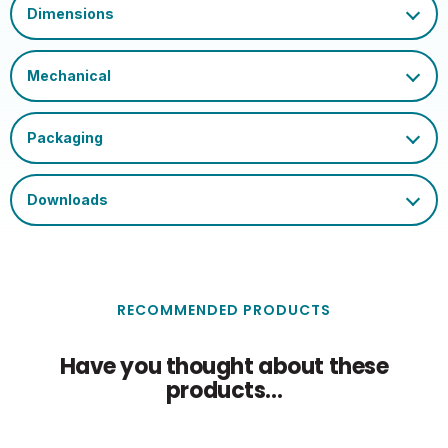
020505557931594437100
Barcode
Certification and
UKCA, CE, WEEE
Marks
Single Carton Length
6.65
(cm)
Single Carton Height
11.8
(cm)
Single Carton Weight
0.053
(KG)
RECOMMENDED PRODUCTS
Have you thought about these
products...