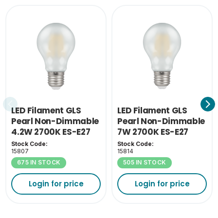
LED Filament GLS
LED Filament GLS
Pearl Non-Dimmable
Pearl Non-Dimmable
4.2W 2700K ES-E27
7W 2700K ES-E27
Stock Code:
Stock Code:
15807
15814
675 IN STOCK
505 IN STOCK
Login for price
Login for price