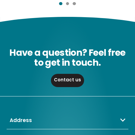
Have a question? Feel free
to get in touch.
Contact us
Address
Crompton Lamps Limited