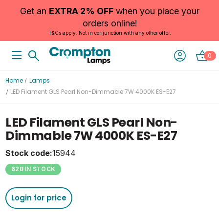
Get an
EXTRA 2% OFF
when you place your
orders online!
T&Cs apply. Not in conjunction with any other offer.
0
Home
Lamps
LED Filament GLS Pearl Non-Dimmable 7W 4000K ES-E27
LED Filament GLS Pearl Non-
Dimmable 7W 4000K ES-E27
Stock code:
15944
628 IN STOCK
Login for price