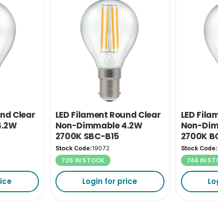
und Clear
LED Filament Round Clear
LED Fila
4.2W
Non-Dimmable 4.2W
Non-Dim
2700K SBC-B15
2700K B
Stock Code:
19072
Stock Code:
726 IN STOCK
744 IN S
rice
Login for price
Lo