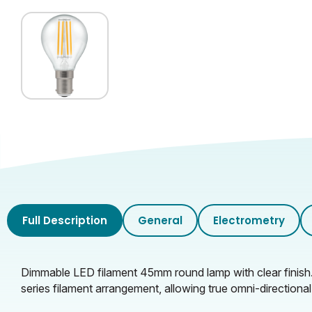
Full Description
General
Electrometry
Dimmable LED filament 45mm round lamp with clear finish
series filament arrangement, allowing true omni-directional