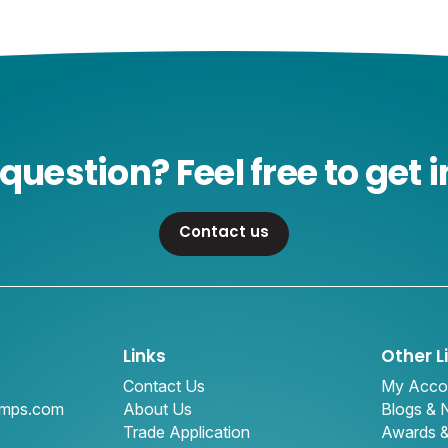
question? Feel free to get i
Contact us
Links
Other L
Contact Us
My Acco
amps.com
About Us
Blogs &
Trade Application
Awards 