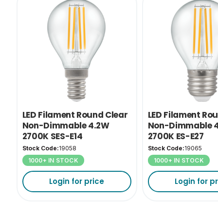
LED Filament Round Clear
LED Filament Ro
Non-Dimmable 4.2W
Non-Dimmable 
2700K SES-E14
2700K ES-E27
Stock Code:
19058
Stock Code:
19065
1000+ IN STOCK
1000+ IN STOCK
Login for price
Login for p