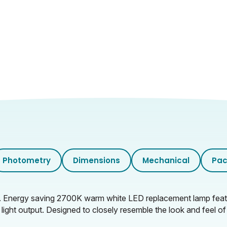
Photometry
Dimensions
Mechanical
Pac
. Energy saving 2700K warm white LED replacement lamp featu
 light output. Designed to closely resemble the look and feel of