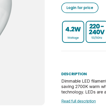
470
50/60
0.93
-20
02050555793190273710
Login for price
15000
25
80
40
020505557931902737100
Dim
0.9
UKCA, CE, WEEE
SBC-B15
0.023
E
27.5
Warm White
56.5
DESCRIPTION
Clear
23.5
Dimmable LED filament
saving 2700K warm whi
2.7
technology. LEDs are a
Read full description
0.35