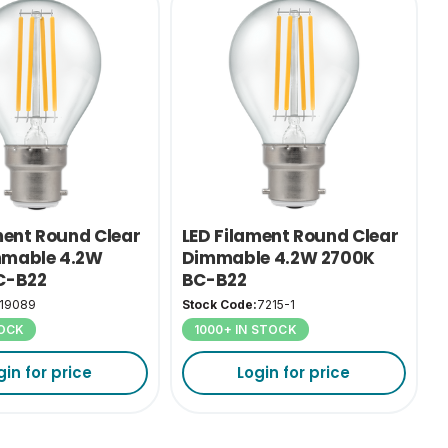
ment Round Clear
LED Filament Round Clear
mable 4.2W
Dimmable 4.2W 2700K
C-B22
BC-B22
19089
Stock Code:
7215-1
TOCK
1000+ IN STOCK
gin for price
Login for price