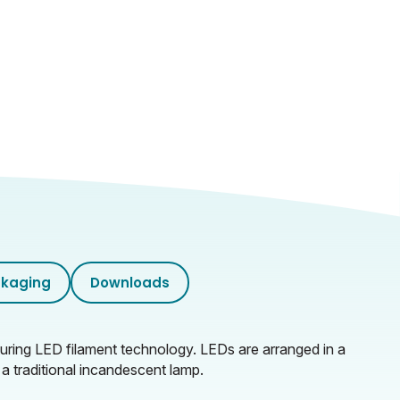
kaging
Downloads
ring LED filament technology. LEDs are arranged in a
 a traditional incandescent lamp.