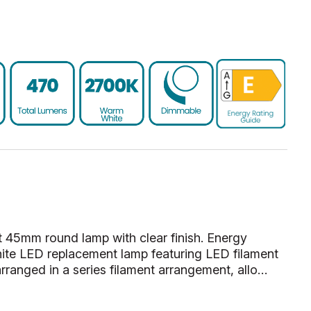
 45mm round lamp with clear finish. Energy
te LED replacement lamp featuring LED filament
rranged in a series filament arrangement, allo…