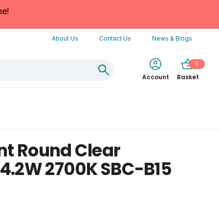
ne!
About Us
Contact Us
News & Blogs
0
Account
Basket
nt Round Clear
4.2W 2700K SBC-B15