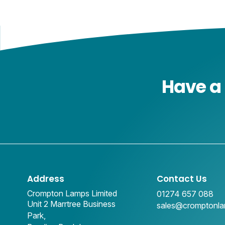
Have a 
Address
Contact Us
Crompton Lamps Limited
01274 657 088
Unit 2 Marrtree Business
sales@cromptonl
Park,