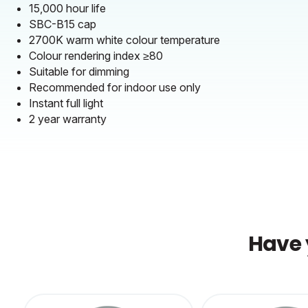
15,000 hour life
SBC-B15 cap
2700K warm white colour temperature
Colour rendering index ≥80
Suitable for dimming
Recommended for indoor use only
Instant full light
2 year warranty
Have 