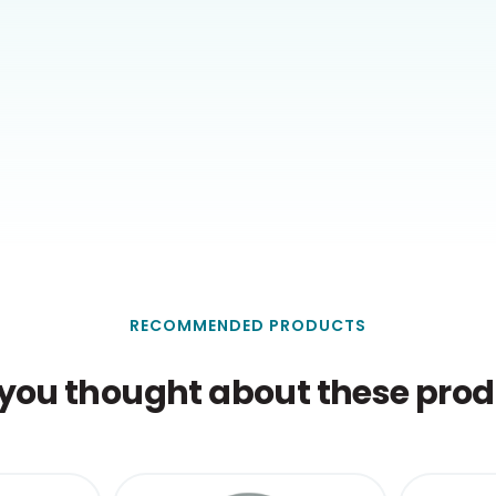
RECOMMENDED PRODUCTS
you thought about these produ