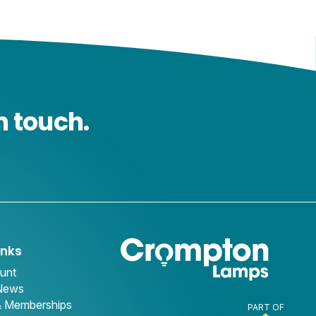
n touch.
inks
unt
 News
& Memberships
PART OF