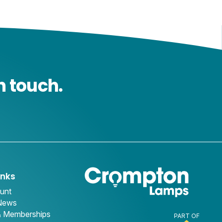
n touch.
inks
unt
 News
& Memberships
PART OF