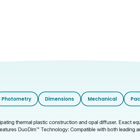
Photometry
Dimensions
Mechanical
Pac
ting thermal plastic construction and opal diffuser. Exact equ
. Features DuoDim™ Technology: Compatible with both leading an