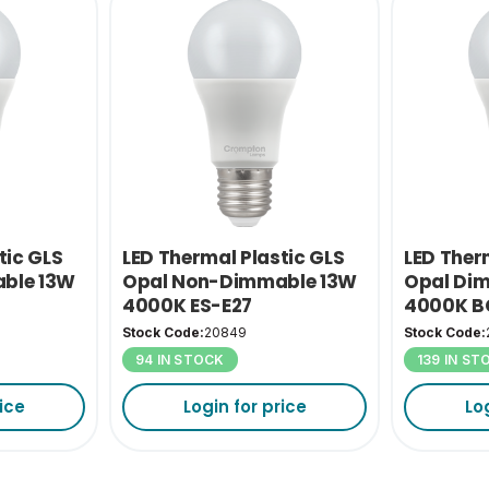
tic GLS
LED Thermal Plastic GLS
LED Ther
ble 13W
Opal Non-Dimmable 13W
Opal Di
4000K ES-E27
4000K B
Stock Code:
20849
Stock Code:
94 IN STOCK
139 IN ST
ice
Login for price
Lo