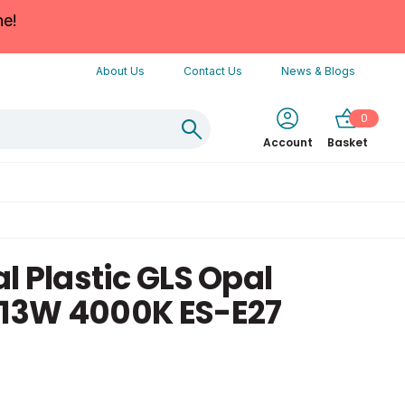
ne!
About Us
Contact Us
News & Blogs
0
Account
Basket
l Plastic GLS Opal
13W 4000K ES-E27