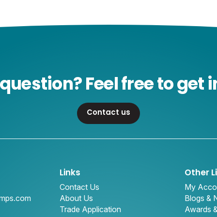
question? Feel free to get i
Contact us
Links
Other L
Contact Us
My Acco
amps.com
About Us
Blogs &
Trade Application
Awards 