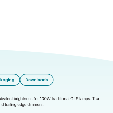
kaging
Downloads
ivalent brightness for 100W traditional GLS lamps. True
d trailing edge dimmers.