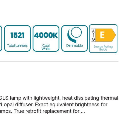
 lamp with lightweight, heat dissipating thermal
d opal diffuser. Exact equivalent brightness for
amps. True retrofit replacement for …