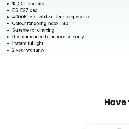
15,000 hour life
ES-E27 cap
4000K cool white colour temperature
Colour rendering index ≥80
Suitable for dimming
Recommended for indoor use only
Instant full light
2 year warranty
Have 