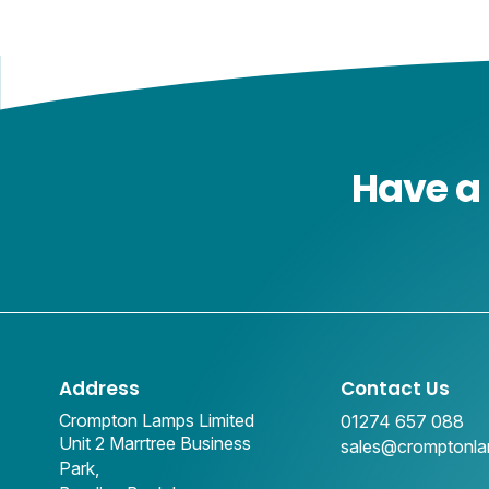
Have a 
Address
Contact Us
Crompton Lamps Limited
01274 657 088
Unit 2 Marrtree Business
sales@cromptonl
Park,