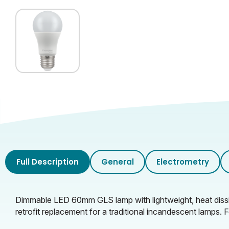
Full Description
General
Electrometry
Dimmable LED 60mm GLS lamp with lightweight, heat dissipa
retrofit replacement for a traditional incandescent lamps