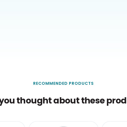
RECOMMENDED PRODUCTS
you thought about these produ