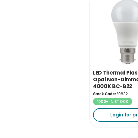
LED Thermal Plas
Opal Non-Dimma
4000K BC-B22
Stock Code:
20832
1000+ IN STOCK
Login for pr