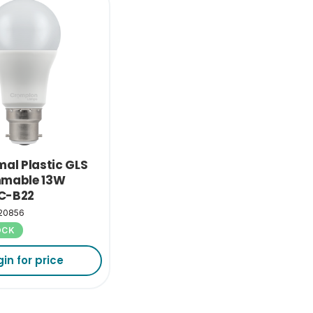
mal Plastic GLS
mmable 13W
C-B22
20856
OCK
gin for price