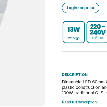
1521
50/60
0.93
-20
02050555793208633710
Login for price
15000
76
80
30
02050555793208633760
Dim
0.9
UKCA, CE, WEEE
ES-E27
0.041
E
40
Cool White
32.5
DESCRIPTION
Opal
27
Dimmable LED 60mm GLS
plastic construction an
2.86
100W traditional GLS l
Read full description
0.53