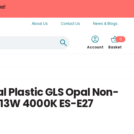
ne!
About Us
Contact Us
News & Blogs
0
Account
Basket
l Plastic GLS Opal Non-
13W 4000K ES-E27