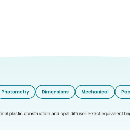
Photometry
Dimensions
Mechanical
Pac
al plastic construction and opal diffuser. Exact equivalent bri