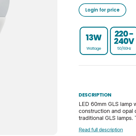
1521
50/60
0.93
-20
02050555793208493710
Login for price
15000
95
80
30
02050555793208493760
Non-Dim
0.9
UKCA, CE, WEEE
ES-E27
0.041
E
40
Cool White
32.5
DESCRIPTION
Opal
27
LED 60mm GLS lamp with
construction and opal 
2.86
traditional GLS lamps. T
Read full description
0.53