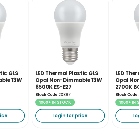
tic GLS
LED Thermal Plastic GLS
LED Ther
ble 13W
Opal Non-Dimmable 13W
Opal No
6500K ES-E27
2700K B
Stock Code:
20887
Stock Code:
1000+ IN STOCK
1000+ IN
rice
Login for price
Lo