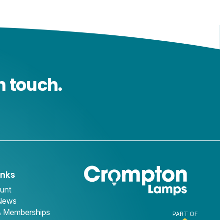
n touch.
inks
unt
 News
& Memberships
PART OF