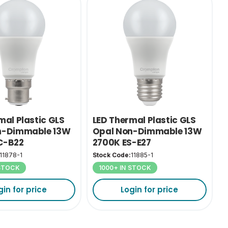
mal Plastic GLS
LED Thermal Plastic GLS
n-Dimmable 13W
Opal Non-Dimmable 13W
C-B22
2700K ES-E27
11878-1
Stock Code:
11885-1
 STOCK
1000+ IN STOCK
gin for price
Login for price