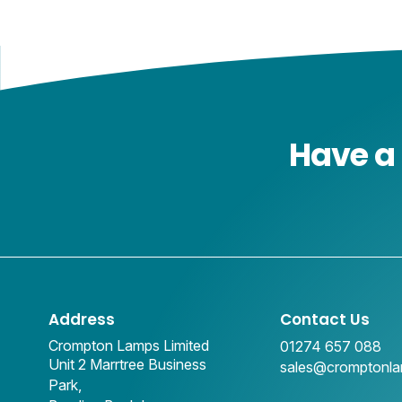
Have a 
Address
Contact Us
Crompton Lamps Limited
01274 657 088
Unit 2 Marrtree Business
sales@cromptonl
Park,