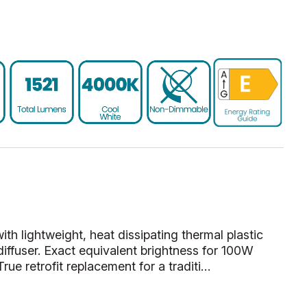
 lightweight, heat dissipating thermal plastic
diffuser. Exact equivalent brightness for 100W
rue retrofit replacement for a traditi…