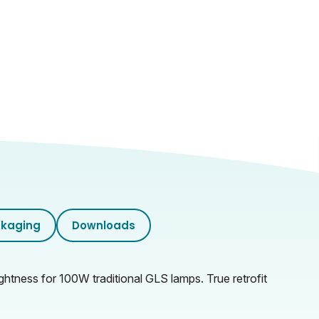
kaging
Downloads
ghtness for 100W traditional GLS lamps. True retrofit