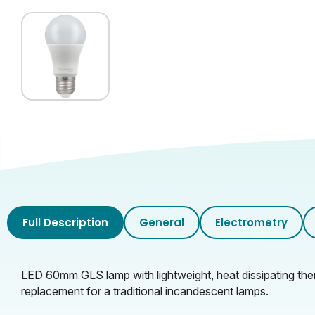
Full Description
General
Electrometry
LED 60mm GLS lamp with lightweight, heat dissipating therm
replacement for a traditional incandescent lamps.