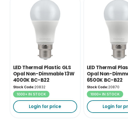
LED Thermal Plastic GLS
LED Thermal Plas
Opal Non-Dimmable 13W
Opal Non-Dimma
4000K BC-B22
6500K BC-B22
Stock Code:
20832
Stock Code:
20870
1000+ IN STOCK
1000+ IN STOCK
Login for price
Login for p