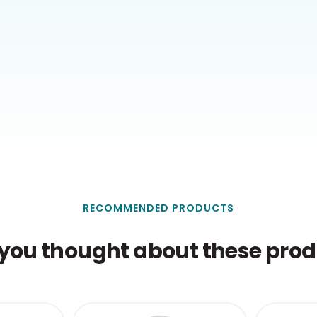
RECOMMENDED PRODUCTS
you thought about these produ