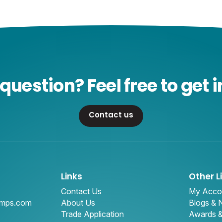
question? Feel free to get i
Contact us
Links
Other L
Contact Us
My Acco
amps.com
About Us
Blogs &
Trade Application
Awards 