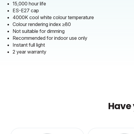
15,000 hour life
ES-E27 cap
4000K cool white colour temperature
Colour rendering index ≥80
Not suitable for dimming
Recommended for indoor use only
Instant full light
2 year warranty
Have 