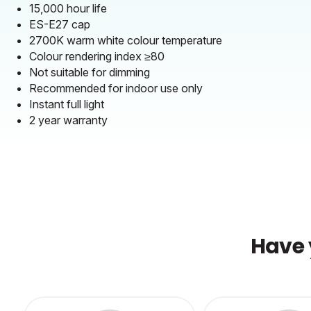
15,000 hour life
ES-E27 cap
2700K warm white colour temperature
Colour rendering index ≥80
Not suitable for dimming
Recommended for indoor use only
Instant full light
2 year warranty
Have 