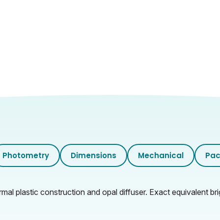
Photometry
Dimensions
Mechanical
Pac
al plastic construction and opal diffuser. Exact equivalent bri