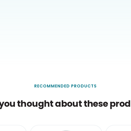
RECOMMENDED PRODUCTS
you thought about these produ