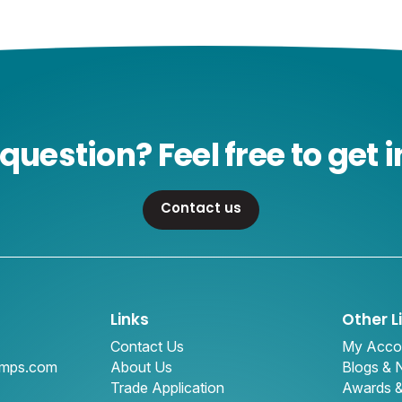
question? Feel free to get i
Contact us
Links
Other L
Contact Us
My Acco
amps.com
About Us
Blogs &
Trade Application
Awards 