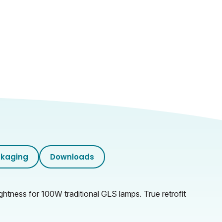
kaging
Downloads
ghtness for 100W traditional GLS lamps. True retrofit