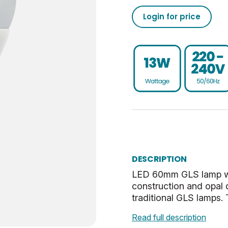
1521
50/60
0.93
-20
02050555793208013710
Login for price
15000
95
80
30
02050555793208013760
Non-Dim
0.9
UKCA, CE, WEEE
ES-E27
0.041
E
40
Warm White
32.5
DESCRIPTION
Opal
27
LED 60mm GLS lamp with
construction and opal 
2.86
traditional GLS lamps. T
Read full description
0.53