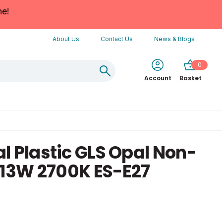
ne!
About Us
Contact Us
News & Blogs
0
Account
Basket
l Plastic GLS Opal Non-
13W 2700K ES-E27