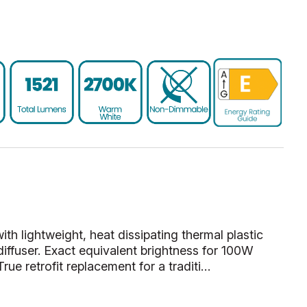
 lightweight, heat dissipating thermal plastic
diffuser. Exact equivalent brightness for 100W
rue retrofit replacement for a traditi…