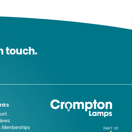
n touch.
inks
unt
 News
& Memberships
PART OF