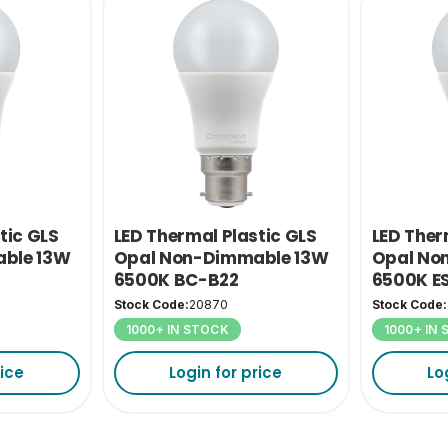
tic GLS
LED Thermal Plastic GLS
LED Ther
ble 13W
Opal Non-Dimmable 13W
Opal No
6500K BC-B22
6500K E
Stock Code:
20870
Stock Code:
1000+ IN STOCK
1000+ IN
rice
Login for price
Lo