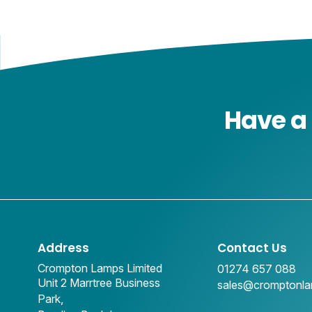
Have a 
Address
Contact Us
Crompton Lamps Limited
01274 657 088
Unit 2 Marrtree Business
sales@cromptonl
Park,