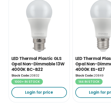
LED Thermal Plastic GLS
LED Thermal Plas
Opal Non-Dimmable 13W
Opal Non-Dimma
4000K BC-B22
4000K ES-E27
Stock Code:
20832
Stock Code:
20849
1000+ IN STOCK
144 IN STOCK
Login for price
Login for p