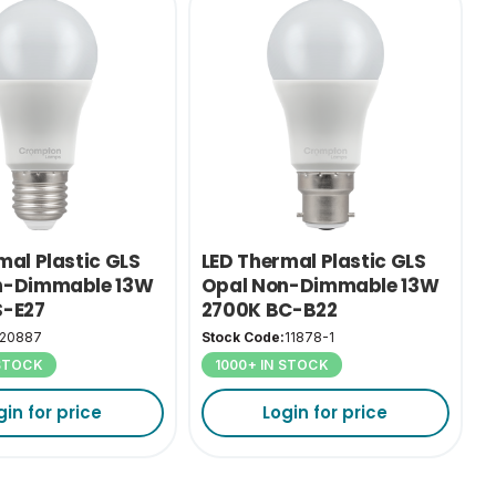
mal Plastic GLS
LED Thermal Plastic GLS
n-Dimmable 13W
Opal Non-Dimmable 13W
S-E27
2700K BC-B22
20887
Stock Code:
11878-1
 STOCK
1000+ IN STOCK
gin for price
Login for price