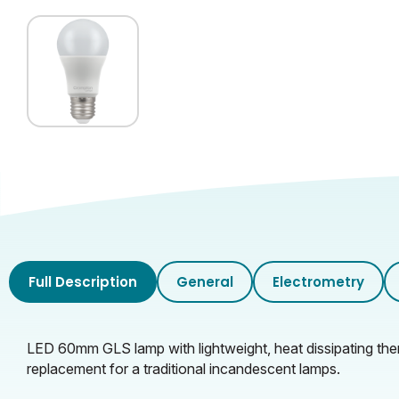
Full Description
General
Electrometry
LED 60mm GLS lamp with lightweight, heat dissipating therm
replacement for a traditional incandescent lamps.