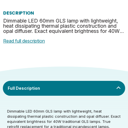
DESCRIPTION
Dimmable LED 60mm GLS lamp with lightweight,
heat dissipating thermal plastic construction and
opal diffuser. Exact equivalent brightness for 40W
traditional GLS lamps. True retrofit replacement for
Read full description
a…
Rated Voltage (V)
220-240
Dimmable LED 60mm GLS lamp with lightweight, heat
dissipating thermal plastic construction and opal diffuser. Exact
Rated Wattage (0.1W
4
equivalent brightness for 40W traditional GLS lamps. True
Rated Voltage (V)
220-240
Precision)
retrofit replacement for a traditional incandescent lamps.