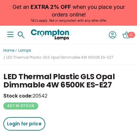
Get an
EXTRA 2% OFF
when you place your
orders online!
T&Cs apply. Not in conjunction with any other offer.
0
Home
Lamps
LED Thermal Plastic GLS Opal Dimmable 4W 6500K ES-E27
LED Thermal Plastic GLS Opal
Dimmable 4W 6500K ES-E27
Stock code:
20542
427 IN STOCK
Login for price