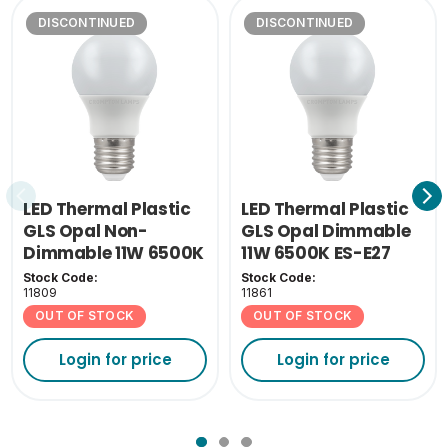
DISCONTINUED
DISCONTINUED
LED Thermal Plastic
LED Thermal Plastic
GLS Opal Non-
GLS Opal Dimmable
Dimmable 11W 6500K
11W 6500K ES-E27
ES-E27
Stock Code:
Stock Code:
11809
11861
OUT OF STOCK
OUT OF STOCK
Login for price
Login for price