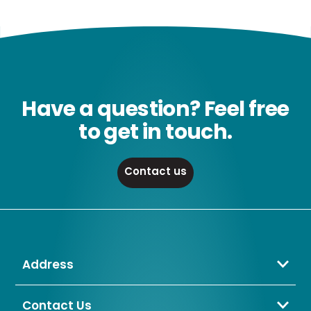
Have a question? Feel free
to get in touch.
Contact us
Address
Crompton Lamps Limited
Unit 2 Marrtree Business Park,
Contact Us