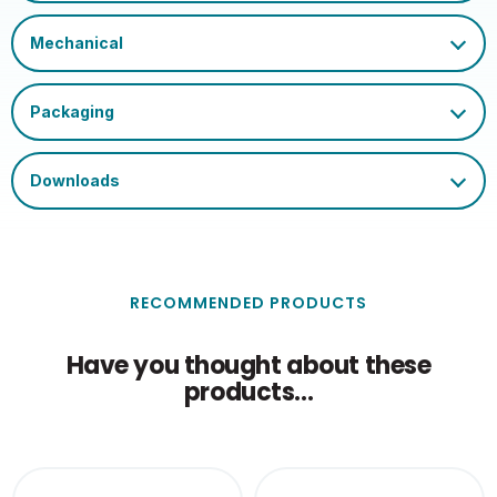
Temperature (Max)
Single Carton Length
17
(cm)
Single Carton Height
13
(cm)
Outer Carton Weight
10.696
(KG)
Single Carton Weight
0.572
(KG)
RECOMMENDED PRODUCTS
Have you thought about these
products...