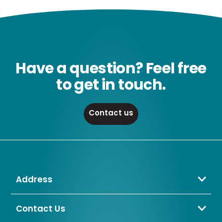
Have a question? Feel free
to get in touch.
Contact us
Address
Crompton Lamps Limited
Unit 2 Marrtree Business Park,
Contact Us
Bowling Back Lane,