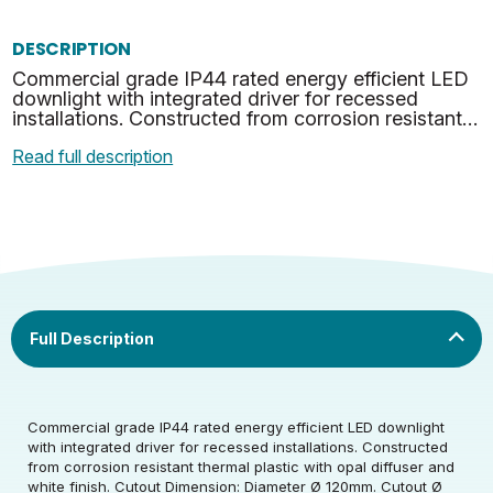
DESCRIPTION
Commercial grade IP44 rated energy efficient LED
downlight with integrated driver for recessed
installations. Constructed from corrosion resistant
thermal plastic with opal diffuser and white finish. …
Read full description
Rated Voltage (V)
220-240
Commercial grade IP44 rated energy efficient LED downlight
Rated Wattage (0.1W
14
with integrated driver for recessed installations. Constructed
Rated Voltage (V)
220-240
Precision)
from corrosion resistant thermal plastic with opal diffuser and
white finish. Cutout Dimension: Diameter Ø 120mm. Cutout Ø