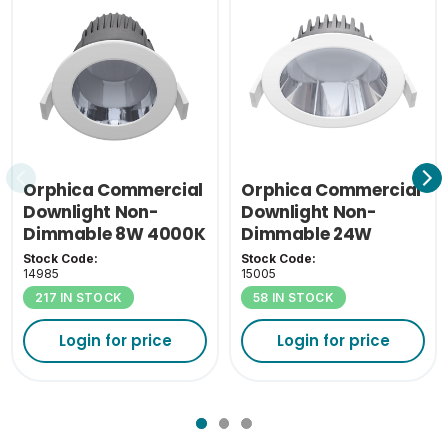
Orphica Commercial
Orphica Commercial
Downlight Non-
Downlight Non-
Dimmable 8W 4000K
Dimmable 24W
4000K
Stock Code:
Stock Code:
14985
15005
217 IN STOCK
58 IN STOCK
Login for price
Login for price