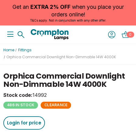
Get an
EXTRA 2% OFF
when you place your
orders online!
T&Cs apply. Not in conjunction with any other offer.
0
Home
Fittings
Orphica Commercial Downlight Non-Dimmable 14W 4000K
Orphica Commercial Downlight
Non-Dimmable 14W 4000K
Stock code:
14992
486 IN STOCK
CLEARANCE
Login for price