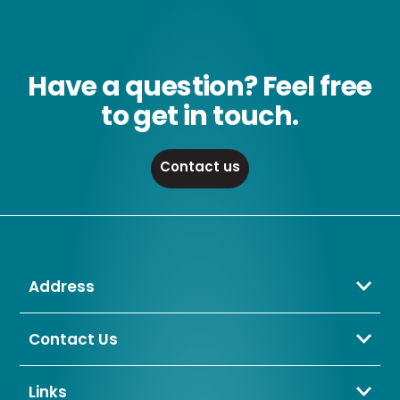
Have a question? Feel free
to get in touch.
Contact us
Address
Crompton Lamps Limited
Unit 2 Marrtree Business Park,
Contact Us
Bowling Back Lane,
01274 657 088
Bradford,
sales@cromptonlamps.com
Links
BD4 8QE