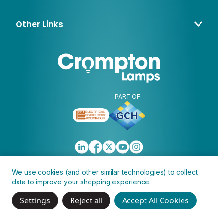
Contact Us
About Us
Other Links
Trade Application
My Account
Delivery & Returns
Blogs & News
Warranty
Awards & Memberships
Policies, Terms & Conditions
FAQ
Clearance
Discontinued
PART OF
We use cookies (and other similar technologies) to collect
data to improve your shopping experience.
Copyright © 2026 Crompton Lamps Limited
Settings
Reject all
Accept All Cookies