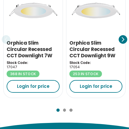
Orphica Slim
Orphica Slim
Circular Recessed
Circular Recessed
CCT Downlight 7W
CCT Downlight 9W
Stock Code:
Stock Code:
17047
17054
368 IN STOCK
253 IN STOCK
Login for price
Login for price