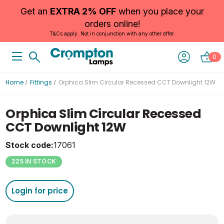
Get an
EXTRA 2% OFF
when you place your
orders online!
T&Cs apply. Not in conjunction with any other offer.
0
Home
Fittings
Orphica Slim Circular Recessed CCT Downlight 12W
Orphica Slim Circular Recessed
CCT Downlight 12W
Stock code:
17061
225 IN STOCK
Login for price