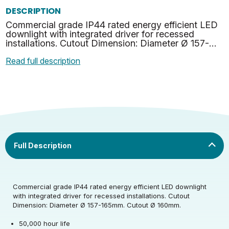
DESCRIPTION
Commercial grade IP44 rated energy efficient LED
downlight with integrated driver for recessed
installations. Cutout Dimension: Diameter Ø 157-
165mm. Cutout Ø 160mm.
Read full description
Rated Voltage (V)
220-240
Rated Wattage (0.1W
12
Commercial grade IP44 rated energy efficient LED downlight
Rated Voltage (V)
220-240
Precision)
with integrated driver for recessed installations. Cutout
Dimension: Diameter Ø 157-165mm. Cutout Ø 160mm.
Rated Wattage (0.1W
Rated Total Lumens
12
1200
Rated Total Lumens
Precision)
(lm)
50,000 hour life
1200