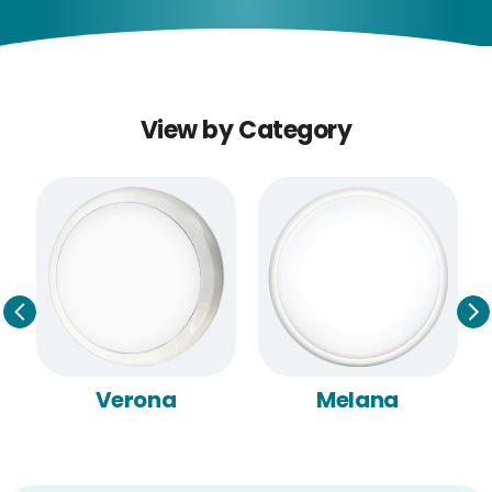
View by Category
Verona
Melana