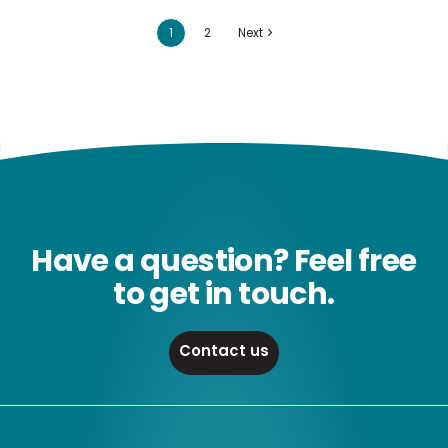
1
2
Next
Have a question? Feel free
to get in touch.
Contact us