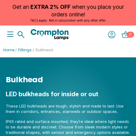
Get an
EXTRA 2% OFF
when you place your
orders online!
T&Cs apply. Not in conjunction with any other offer.
0
Home
Fittings
Bulkhead
Bulkhead
LED bulkheads for inside or out
These LED bulkheads are tough, stylish and made to last. Use
them in corridors, entrances, stairwells or outdoor spaces.
IP65 rated and surface mounted, they’re ideal where light needs
to be durable and discreet. Choose from sleek modern styles or
traditional shapes, with sensor and emergency options available.