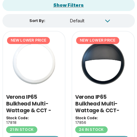
Show Filters
Sort By:
NEW LOWER PRICE
NEW LOWER PRICE
Verona IP65
Verona IP65
Bulkhead Multi-
Bulkhead Multi-
Wattage & CCT -
Wattage & CCT-
White Bezel
Black Eyelid Cover
Stock Code:
Stock Code:
17818
17856
21 IN STOCK
24 IN STOCK