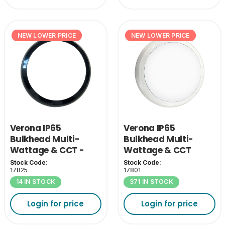
NEW LOWER PRICE
NEW LOWER PRICE
Verona IP65
Verona IP65
Bulkhead Multi-
Bulkhead Multi-
Wattage & CCT -
Wattage & CCT
Black Bezel
Stock Code:
Stock Code:
17825
17801
14 IN STOCK
371 IN STOCK
Login for price
Login for price