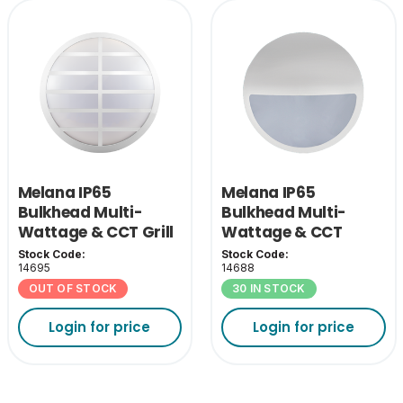
Melana IP65
Melana IP65
Bulkhead Multi-
Bulkhead Multi-
Wattage & CCT Grill
Wattage & CCT
Cover - White
Eyelid Cover-White
Stock Code:
Stock Code:
14695
14688
OUT OF STOCK
30 IN STOCK
Login for price
Login for price