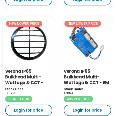
NEW LOWER PRICE
NEW LOWER PRICE
Verona IP65
Verona IP65
Bulkhead Multi-
Bulkhead Multi-
Wattage & CCT -
Wattage & CCT - EM
Black Grill Cover
Pack
Stock Code:
Stock Code:
17870
17894
98 IN STOCK
435 IN STOCK
Login for price
Login for price