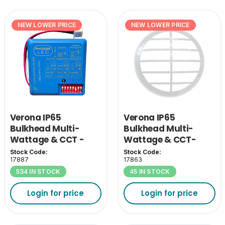
NEW LOWER PRICE
NEW LOWER PRICE
Verona IP65
Verona IP65
Bulkhead Multi-
Bulkhead Multi-
Wattage & CCT -
Wattage & CCT-
MW Sensor
White Grill Cover
Stock Code:
Stock Code:
17887
17863
534 IN STOCK
45 IN STOCK
Login for price
Login for price