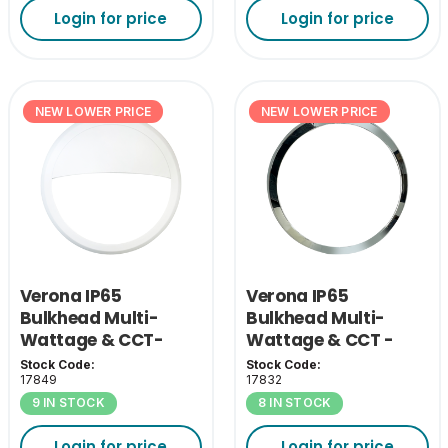
Login for price
Login for price
NEW LOWER PRICE
NEW LOWER PRICE
Verona IP65
Verona IP65
Bulkhead Multi-
Bulkhead Multi-
Wattage & CCT-
Wattage & CCT -
White Eyelid Cover
Chrome Bezel
Stock Code:
Stock Code:
17849
17832
9 IN STOCK
8 IN STOCK
Login for price
Login for price