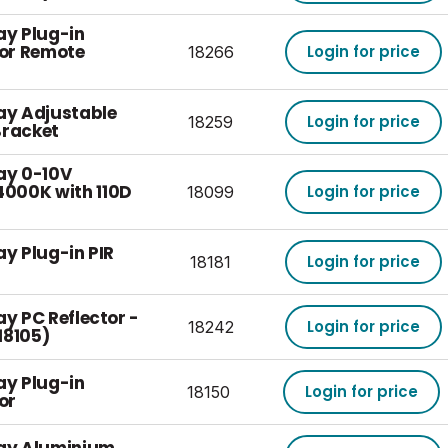
ay Plug-in
or Remote
Login for price
18266
Bay Adjustable
Login for price
18259
Bracket
ay 0-10V
000K with 110D
Login for price
18099
ay Plug-in PIR
Login for price
18181
ay PC Reflector -
Login for price
18242
 18105)
ay Plug-in
Login for price
18150
or