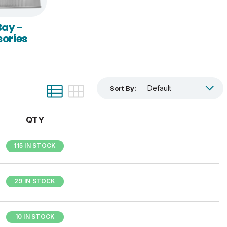
Bay -
ories
Sort By:
QTY
115 IN STOCK
29 IN STOCK
10 IN STOCK