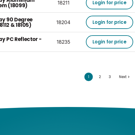
Bay Aluminium
Login for price
18211
tem (18099)
Bay 90 Degree
Login for price
18204
18112 & 18105)
ay PC Reflector -
Login for price
18235
1
2
3
Next