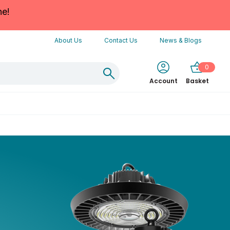
ne!
About Us
Contact Us
News & Blogs
0
Account
Basket