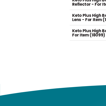
Keto Plus High 
Reflector - For I
Keto Plus High 
Lens - For Item (
Keto Plus High B
For Item (18099)