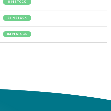
8 IN STOCK
81 IN STOCK
83 IN STOCK