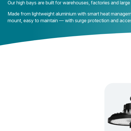
Our high bays are built for warehouses, factories and larg
Made from lightweight aluminium with smart heat management,
mount, easy to maintain — with surge protection and acce