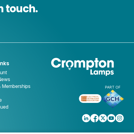
n touch.
inks
unt
 News
& Memberships
PART OF
e
nued