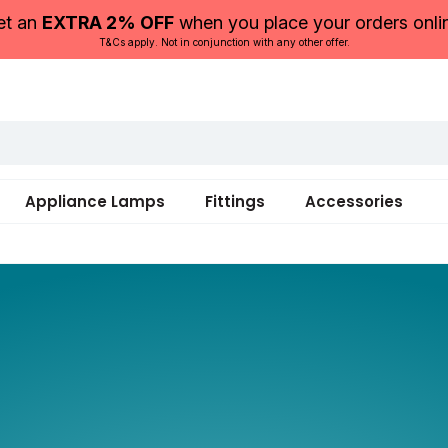
et an
EXTRA 2% OFF
when you place your orders onli
T&Cs apply. Not in conjunction with any other offer.
Appliance Lamps
Fittings
Accessories