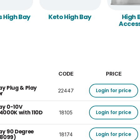
s High Bay
Keto High Bay
High 
Access
CODE
PRICE
ay Plug & Play
Login for price
22447
er
ay 0-10V
4000K with 110D
Login for price
18105
Bay 90 Degree
Login for price
18174
(18099)