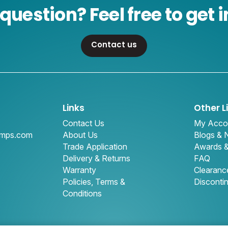
question? Feel free to get i
Contact us
Links
Other L
Contact Us
My Acco
amps.com
About Us
Blogs &
Trade Application
Awards 
Delivery & Returns
FAQ
Warranty
Clearanc
Policies, Terms &
Disconti
Conditions