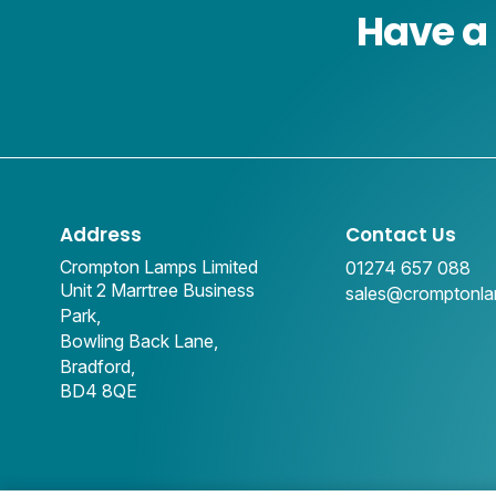
Have a 
Address
Contact Us
Crompton Lamps Limited
01274 657 088
Unit 2 Marrtree Business
sales@cromptonl
Park,
Bowling Back Lane,
Bradford,
BD4 8QE