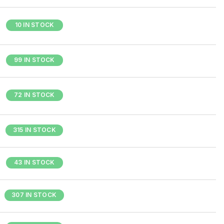
10 IN STOCK
99 IN STOCK
72 IN STOCK
315 IN STOCK
43 IN STOCK
307 IN STOCK