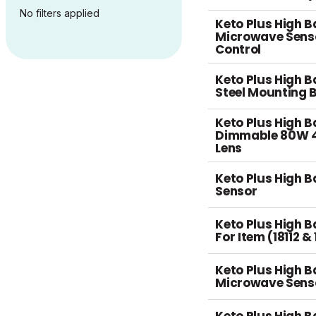
No filters applied
Keto Plus High B
Microwave Sens
Control
Keto Plus High 
Steel Mounting 
Keto Plus High B
Dimmable 80W 4
Lens
Keto Plus High B
Sensor
Keto Plus High B
For Item (18112 &
Keto Plus High B
Microwave Sens