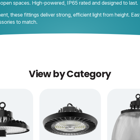
e open spaces. High-powered, IP65 rated and designed to last.
 these fittings deliver strong, efficient light from height. Eas
ssories to match.
View by Category