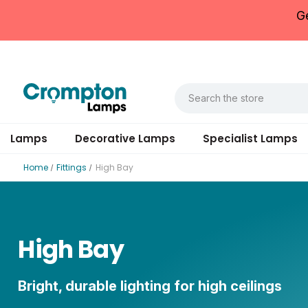
G
Lamps
Decorative Lamps
Specialist Lamps
Home
Fittings
High Bay
High Bay
Bright, durable lighting for high ceilings