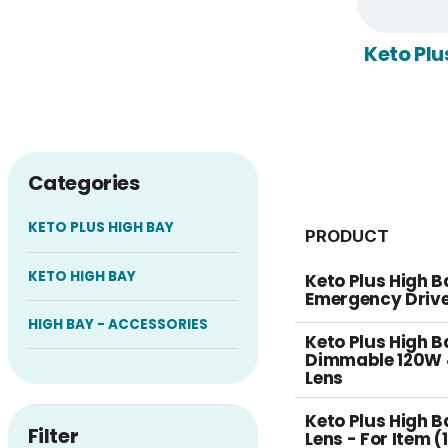
Keto Plu
Categories
KETO PLUS HIGH BAY
PRODUCT
KETO HIGH BAY
Keto Plus High B
Emergency Driv
HIGH BAY - ACCESSORIES
Keto Plus High B
Dimmable 120W 
Lens
Keto Plus High 
Filter
Lens - For Item 